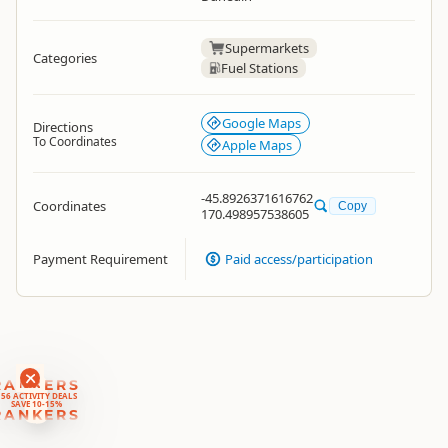
Supermarkets
Categories
Fuel Stations
Google Maps
Directions
To Coordinates
Apple Maps
-45.8926371616762
Coordinates
Copy
170.498957538605
Payment Requirement
Paid access/participation
RANKERS
56 ACTIVITY DEALS
SAVE 10-15%
RANKERS