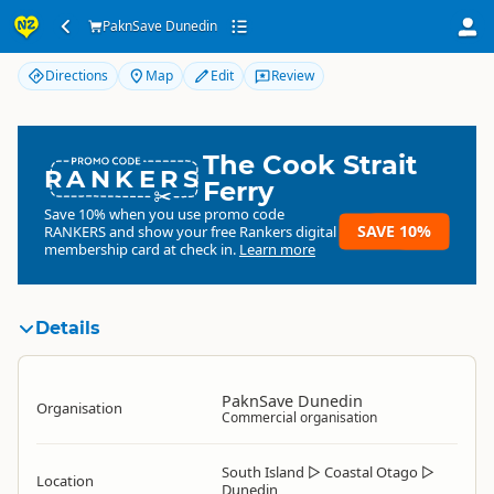
PaknSave Dunedin
PaknSave Dunedin
Directions
Map
Edit
Review
The Cook Strait
RANKERS
Ferry
Save 10% when you use promo code
SAVE 10%
RANKERS
and show your free Rankers digital
membership card at check in.
Learn more
Details
PaknSave Dunedin
Organisation
Commercial organisation
South Island
▷
Coastal Otago
▷
Location
Dunedin