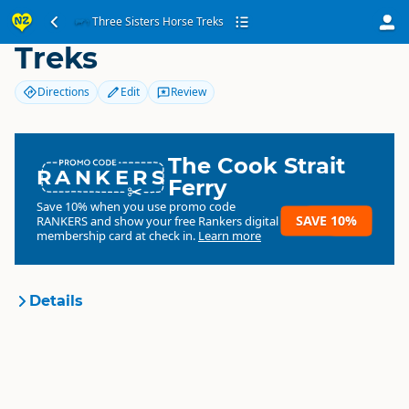
Three Sisters Horse
Three Sisters Horse Treks
Treks
Directions
Edit
Review
The Cook Strait
RANKERS
Ferry
Save 10% when you use promo code
SAVE 10%
RANKERS
and show your free Rankers digital
membership card at check in.
Learn more
Details
Three Sisters Horse Treks
Organisation
Commercial organisation