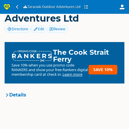
Taranaki Outdoor
Taranaki Outdoor Adventures Ltd
Adventures Ltd
Directions
Edit
Review
The Cook Strait
RANKERS
Ferry
Save 10% when you use promo code
SAVE 10%
RANKERS
and show your free Rankers digital
membership card at check in.
Learn more
Details
Taranaki Outdoor
Organisation
Adventures Ltd
Commercial organisation