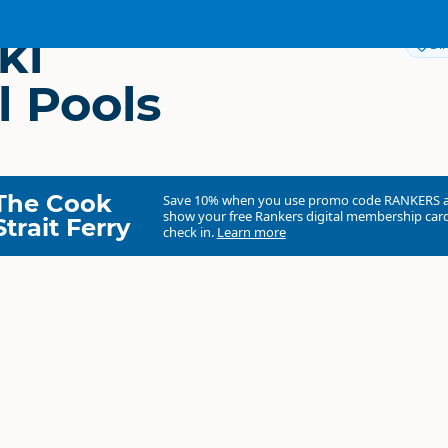
ki
Dir
l Pools
The Cook
Save 10% when you use promo code
RANKERS
show your free Rankers digital membership card
Strait Ferry
check in.
Learn more
Taranaki Mineral Pools
Commercial organisation
North Island
▷
Taranaki
▷
New Plymouth