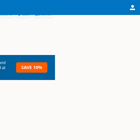
ections
Edit
Review
and
SAVE 10%
 at