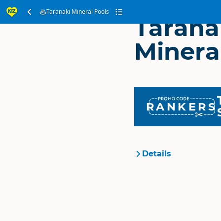
Taranaki Mineral Pools
Tarana
Minera
RANKERS
Details
Organisation
Location