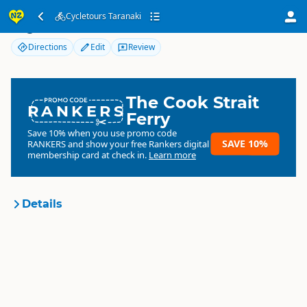
Cycletours Taranaki
Cycletours Taranaki
Directions
Edit
Review
The Cook Strait
RANKERS
Ferry
Save 10% when you use promo code
SAVE 10%
RANKERS
and show your free Rankers digital
membership card at check in.
Learn more
Details
Cycletours Taranaki
Organisation
Commercial organisation
North Island
▷
Taranaki
▷
New
Location
Plymouth