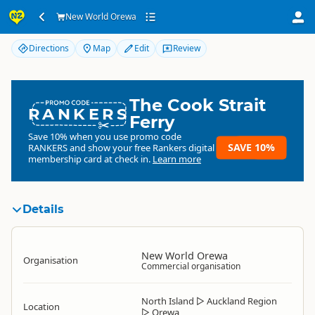
New World Orewa
New World Orewa
Directions
Map
Edit
Review
The Cook Strait
RANKERS
Ferry
Save 10% when you use promo code
SAVE 10%
RANKERS
and show your free Rankers digital
membership card at check in.
Learn more
Details
New World Orewa
Organisation
Commercial organisation
North Island
▷
Auckland Region
Location
▷
Orewa