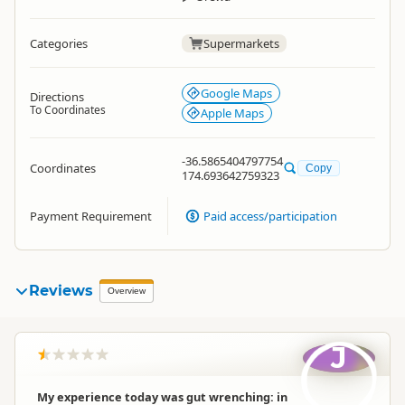
Categories
Supermarkets
Google Maps
Directions
To Coordinates
Apple Maps
-36.5865404797754
Coordinates
Copy
174.693642759323
Payment Requirement
Paid access/participation
Reviews
Overview
J
My experience today was gut wrenching: in