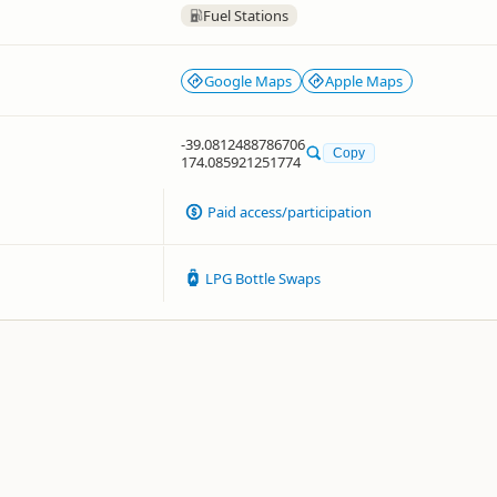
Fuel Stations
Google Maps
Apple Maps
-39.0812488786706
Copy
174.085921251774
Paid access/participation
LPG Bottle Swaps