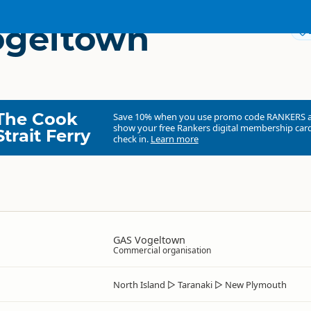
ogeltown
The Cook
Save 10% when you use promo code
RANKERS
show your free Rankers digital membership card
Strait Ferry
check in.
Learn more
GAS Vogeltown
Commercial organisation
North Island
▷
Taranaki
▷
New Plymouth