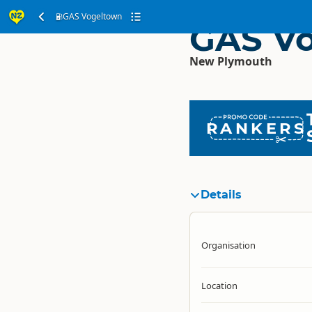
GAS Vogeltown
GAS V
New Plymouth
RANKERS
Details
Organisation
Location