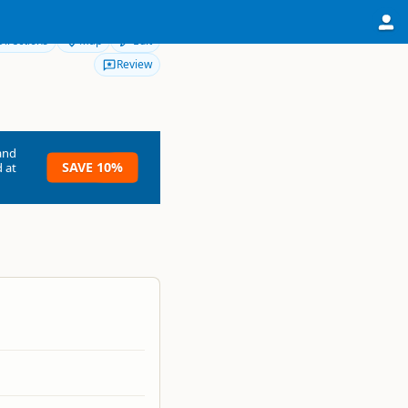
Directions
Map
Edit
Review
and
SAVE 10%
 at