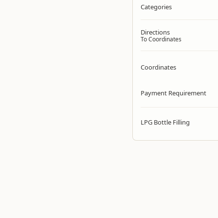
Categories
Directions
To Coordinates
Coordinates
Payment Requirement
LPG Bottle Filling