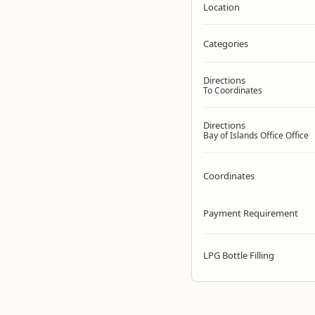
Location
Categories
Directions
To Coordinates
Directions
Bay of Islands Office Office
Coordinates
Payment Requirement
LPG Bottle Filling