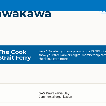
awakawa
The Cook
Save 10% when you use promo code
RANKERS
show your free Rankers digital membership card
Strait Ferry
check in.
Learn more
GAS Kawakawa Bay
Commercial organisation