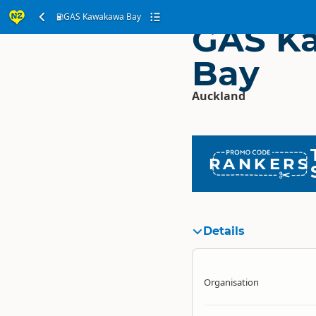
GAS Kawakawa Bay
GAS K
Bay
Auckland
RANKERS
Details
Organisation