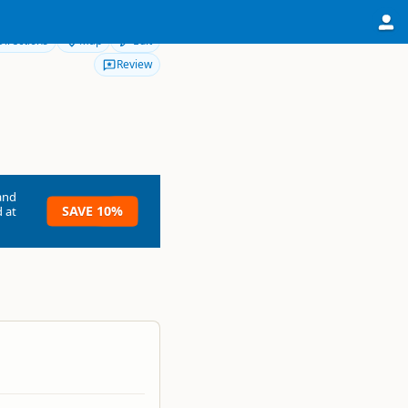
Directions
Map
Edit
Review
and
SAVE 10%
 at