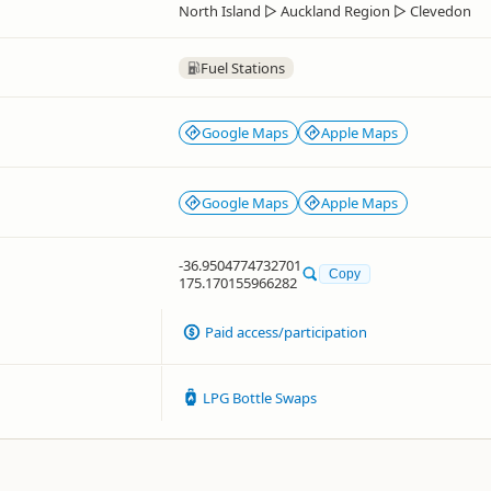
North Island
▷
Auckland Region
▷
Clevedon
Fuel Stations
Google Maps
Apple Maps
Google Maps
Apple Maps
-36.9504774732701
Copy
175.170155966282
Paid access/participation
LPG Bottle Swaps