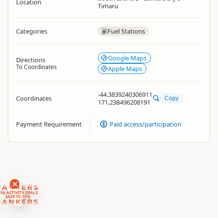
Location
Timaru
Categories
Fuel Stations
Google Maps
Directions
To Coordinates
Apple Maps
-44.3839240306911
Coordinates
Copy
171.238496208191
Payment Requirement
Paid access/participation
RANKERS
56 ACTIVITY DEALS
SAVE 10-15%
RANKERS