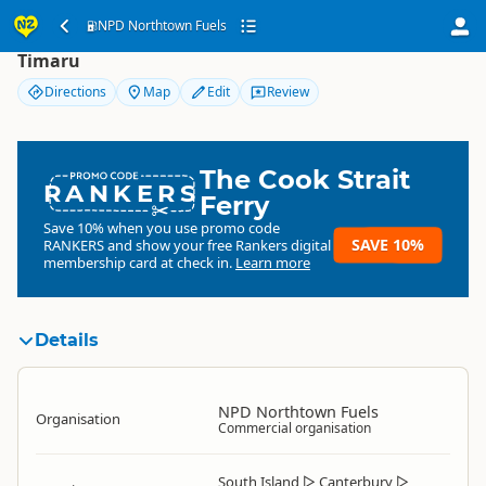
NPD Northtown Fuels
NPD Northtown Fuels
Timaru
Directions
Map
Edit
Review
The Cook Strait
RANKERS
Ferry
Save 10% when you use promo code
SAVE 10%
RANKERS
and show your free Rankers digital
membership card at check in.
Learn more
Details
NPD Northtown Fuels
Organisation
Commercial organisation
South Island
▷
Canterbury
▷