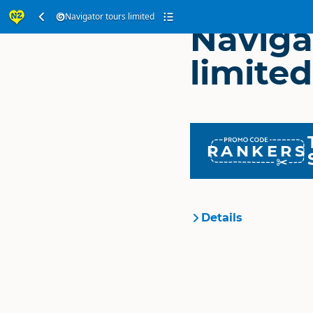
Navigator tours limited
Naviga
limited
RANKERS
Details
Organisation
Location