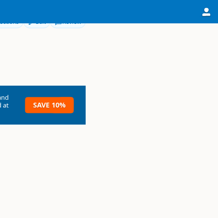
ections
Edit
Review
and
SAVE 10%
 at