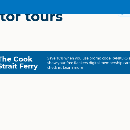
tor tours
Dir
The Cook
Save 10% when you use promo code
RANKERS
show your free Rankers digital membership card
Strait Ferry
check in.
Learn more
Navigator Tours Limited
Commercial organisation
North Island
▷
Auckland Region
▷
Helensville