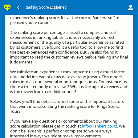
Ranking Score Explained
G'day, thanks for your interest in how we calculate an
experience's ranking score. It's at the core of Rankers so I'm
pleased you're curious.
The ranking score percentage is used to compare and sort
experiences in ranking tables. It is not necessarily a direct
measurement of the quality of a particular experience as rated
by its customers. I've found it a useful tool to allow me to find
the best experiences with confidence. But I've also found it
important to read the customer reviews before making any final
judgements!
We calculate an experience's ranking score using a multi-factor
data model instead of a raw data average (mean). This model
takes into account several important questions. For instance - is
there a trusted body of reviews? What is the age of a review and
is the review from a credible source?
Below you'll find details around some of the important factors
that went into calculating the ranking score for Rings Scenic
Tours.
If you have any questions or comments about our ranking
score calculation please get in touch at
info@rankers.co.nz
. We
don't believe this is perfect or complete so we're always
interested in ways we might make improvements.