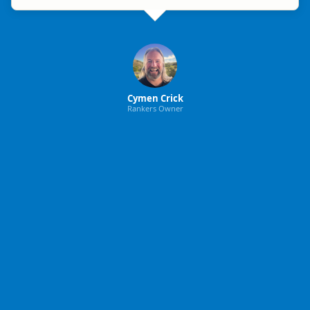
Cymen Crick
Rankers Owner