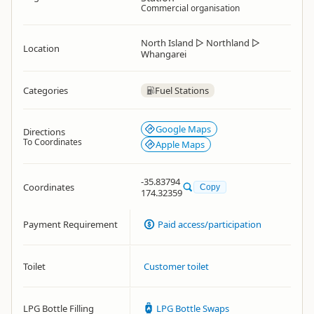
Commercial organisation
North Island
▷
Northland
▷
Location
Whangarei
Categories
Fuel Stations
Google Maps
Directions
To Coordinates
Apple Maps
-35.83794
Coordinates
Copy
174.32359
Payment Requirement
Paid access/participation
Toilet
Customer toilet
LPG Bottle Filling
LPG Bottle Swaps