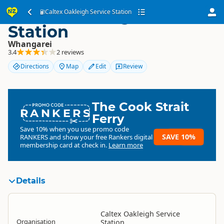
Caltex Oakleigh Service
Caltex Oakleigh Service Station
Station
Whangarei
3.4
2 reviews
Directions
Map
Edit
Review
The Cook Strait
RANKERS
Ferry
Save 10% when you use promo code
SAVE 10%
RANKERS
and show your free Rankers digital
membership card at check in.
Learn more
Details
Caltex Oakleigh Service
Organisation
Station