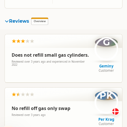
Reviews
Overview
G
Does not refill small gas cylinders.
Reviewed over 3 years ago and experienced in November
2022
Geminy
Customer
PK
No refill off gas only swap
Reviewed over 3 years ago
Per Krag
Customer