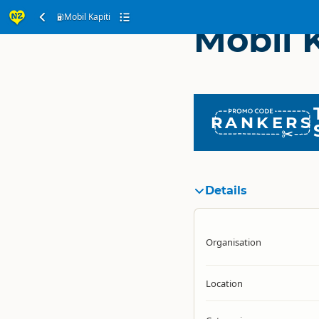
Mobil Kapiti
Mobil K
RANKERS
Details
Organisation
Location