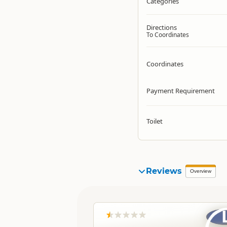
Categories
Directions
To Coordinates
Coordinates
Payment Requirement
Toilet
Reviews
Overview