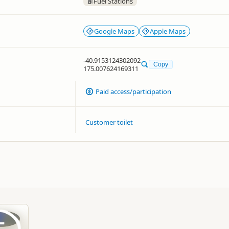
Fuel Stations
Google Maps
Apple Maps
-40.9153124302092
Copy
175.007624169311
Paid access/participation
Customer toilet
L