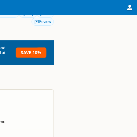
Directions
Map
Edit
Review
and
SAVE 10%
 at
umu