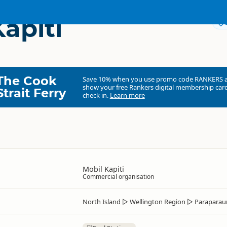
apiti
The Cook
Save 10% when you use promo code
RANKERS
show your free Rankers digital membership card
Strait Ferry
check in.
Learn more
Mobil Kapiti
Commercial organisation
North Island
▷
Wellington Region
▷
Parapara