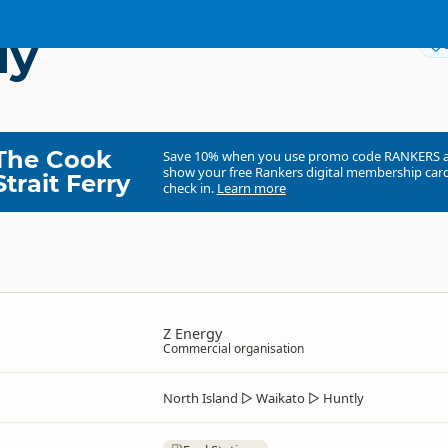
ly
The Cook
Save 10% when you use promo code
RANKERS
show your free Rankers digital membership card
Strait Ferry
check in.
Learn more
Z Energy
Commercial organisation
North Island
▷
Waikato
▷
Huntly