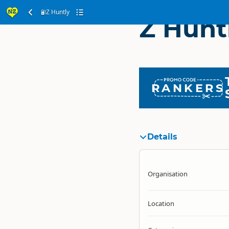
Z Huntly
Z Hunt
RANKERS
Details
Organisation
Location