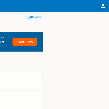
Directions
Map
Edit
Review
and
SAVE 10%
 at