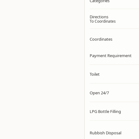
Categories
Directions
To Coordinates
Coordinates
Payment Requirement
Toilet
Open 24/7
LPG Bottle Filling
Rubbish Disposal