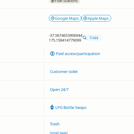
Fuel Stations
Google Maps
Apple Maps
-37.5674653906944
Copy
175.158414779099
Paid access/participation
Customer toilet
Open 24/7
LPG Bottle Swaps
Trash
(small bags)