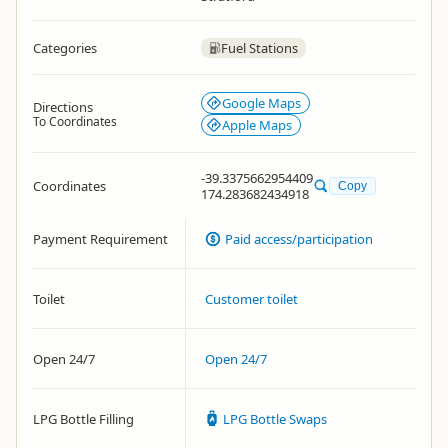
Categories
Fuel Stations
Google Maps
Directions
To Coordinates
Apple Maps
-39.3375662954409
Coordinates
Copy
174.283682434918
Payment Requirement
Paid access/participation
Toilet
Customer toilet
Open 24/7
Open 24/7
LPG Bottle Filling
LPG Bottle Swaps