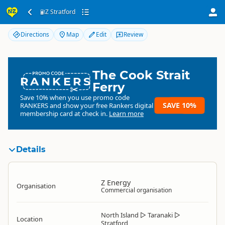
Z Stratford
Z Stratford
Directions
Map
Edit
Review
The Cook Strait
RANKERS
Ferry
Save 10% when you use promo code
SAVE 10%
RANKERS
and show your free Rankers digital
membership card at check in.
Learn more
Details
Z Energy
Organisation
Commercial organisation
North Island
▷
Taranaki
▷
Location
Stratford