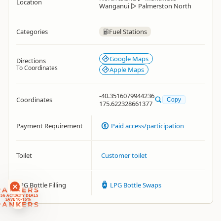
Location
Wanganui
▷
Palmerston North
Categories
Fuel Stations
Google Maps
Directions
To Coordinates
Apple Maps
-40.3516079944236
Coordinates
Copy
175.622328661377
Payment Requirement
Paid access/participation
Toilet
Customer toilet
LPG Bottle Filling
LPG Bottle Swaps
RANKERS
56 ACTIVITY DEALS
SAVE 10-15%
RANKERS