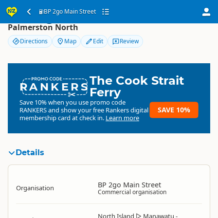
BP 2go Main Street
BP 2go Main Street
Palmerston North
Directions
Map
Edit
Review
The Cook Strait
RANKERS
Ferry
Save 10% when you use promo code
SAVE 10%
RANKERS
and show your free Rankers digital
membership card at check in.
Learn more
Details
BP 2go Main Street
Organisation
Commercial organisation
North Island
▷
Manawatu -