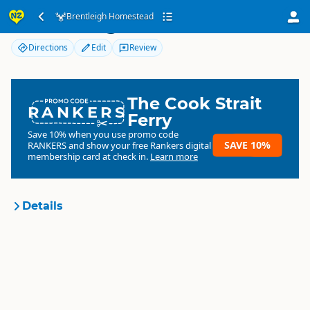
Brentleigh Homestead
Brentleigh Homestead
Directions
Edit
Review
The Cook Strait
RANKERS
Ferry
Save 10% when you use promo code
SAVE 10%
RANKERS
and show your free Rankers digital
membership card at check in.
Learn more
Details
Brentleigh Homestead
Organisation
Commercial organisation
South Island
▷
Southland
▷
Location
Gore