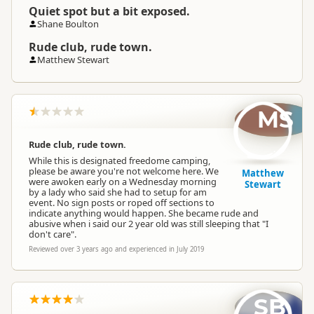
Quiet spot but a bit exposed.
Shane Boulton
Rude club, rude town.
Matthew Stewart
MS
Rude club, rude town.
While this is designated freedome camping,
please be aware you're not welcome here. We
Matthew
were awoken early on a Wednesday morning
Stewart
by a lady who said she had to setup for am
event. No sign posts or roped off sections to
indicate anything would happen. She became rude and
abusive when i said our 2 year old was still sleeping that "I
don't care".
Reviewed over 3 years ago and experienced in July 2019
SB