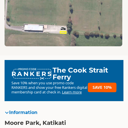
The Cook Strait
RANKERS
Ferry
Save 10% when you use promo code
SAVE 10%
RANKERS
and show your free Rankers digital
membership card at check in.
Learn more
Information
Moore Park, Katikati