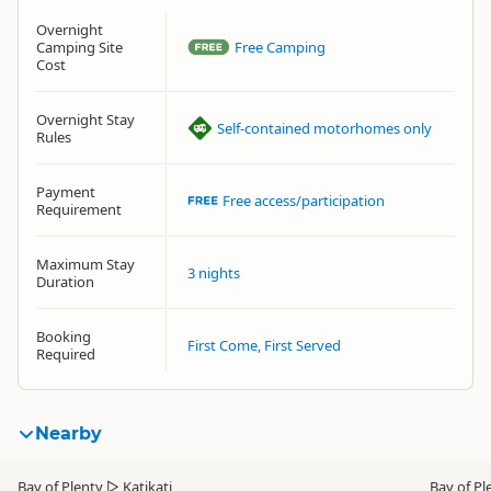
Overnight
Camping Site
Free Camping
Cost
Overnight Stay
Self-contained motorhomes only
Rules
Payment
Free access/participation
Requirement
Maximum Stay
3 nights
Duration
Booking
First Come, First Served
Required
Nearby
Bay of Plenty
▷
Katikati
Bay of Pl