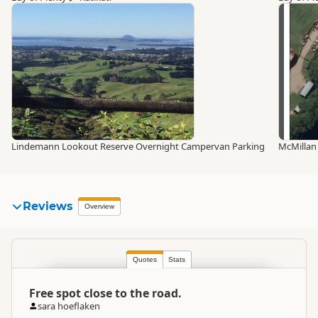
Lindemann Lookout Reserve Overnight Campervan Parking
McMillan
Reviews
Overview
Quotes
Stats
Free spot close to the road.
sara hoeflaken