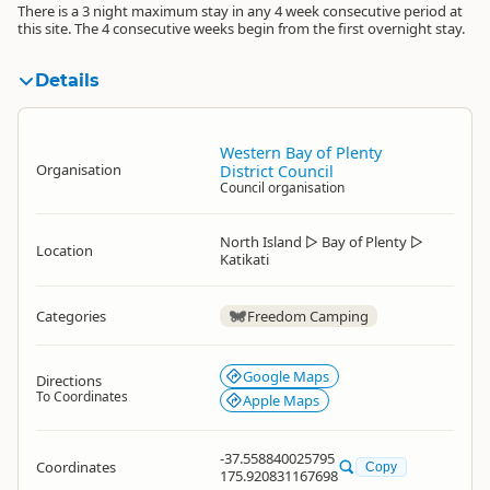
There is a 3 night maximum stay in any 4 week consecutive period at
this site. The 4 consecutive weeks begin from the first overnight stay.
Details
Western Bay of Plenty
Organisation
District Council
Council organisation
North Island
▷
Bay of Plenty
▷
Location
Katikati
Categories
Freedom Camping
Google Maps
Directions
To Coordinates
Apple Maps
-37.558840025795
Coordinates
Copy
175.920831167698