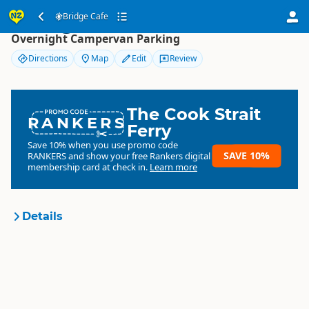
Bridge Cafe
Bridge Cafe
Overnight Campervan Parking
Directions
Map
Edit
Review
The Cook Strait
RANKERS
Ferry
Save 10% when you use promo code
SAVE 10%
RANKERS
and show your free Rankers digital
membership card at check in.
Learn more
Details
Bridge Cafe
Organisation
Commercial organisation
North Island
▷
Manawatu -