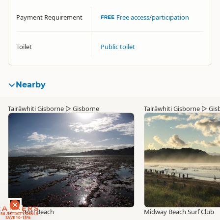
Payment Requirement
Free access/participation
Toilet
Public toilet
Nearby
Tairāwhiti Gisborne
▷
Gisborne
Tairāwhiti Gisborne
▷
Gis
RANKERS
Makorori Beach
Midway Beach Surf Club
56 ACTIVITY DEALS
SAVE 10-15%