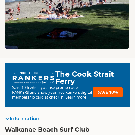
The Cook Strait
RANKERS
Ferry
Save 10% when you use promo code
SAVE 10%
RANKERS
and show your free Rankers digital
membership card at check in.
Learn more
Information
Waikanae Beach Surf Club