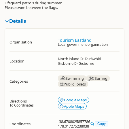
Lifeguard patrols during summer.
Please swim between the flags.
Details
Tourism Eastland
Organisation
Local government organisation
North Island
▷
Tairāwhiti
Location
Gisborne
▷
Gisborne
Swimming
Surfing
Categories
Public Toilets
Google Maps
Directions
To Coordinates
Apple Maps
-38.6708025857786
Coordinates
Copy
178.017275238038