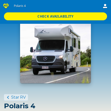
Polaris 4
CHECK AVAILABILITY
Standard
Star RV
Polaris 4