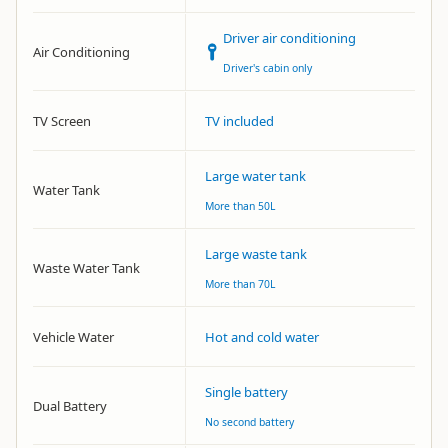
Driver air conditioning
Air Conditioning
Driver's cabin only
TV Screen
TV included
Large water tank
Water Tank
More than 50L
Large waste tank
Waste Water Tank
More than 70L
Vehicle Water
Hot and cold water
Single battery
Dual Battery
No second battery