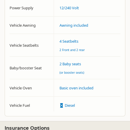
Power Supply
12/240 Volt
Vehicle Awning
Awning included
4 Seatbelts
Vehicle Seatbelts
2 Front and 2 rear
2 Baby seats
Baby/booster Seat
(or booster seats)
Vehicle Oven
Basic oven included
Vehicle Fuel
Diesel
Insurance Options