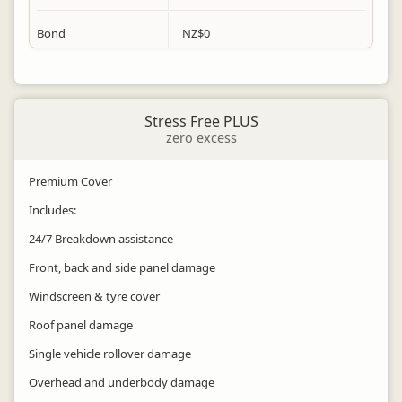
Bond
NZ$
0
Stress Free PLUS
zero excess
Premium Cover
Includes:
24/7 Breakdown assistance
Front, back and side panel damage
Windscreen & tyre cover
Roof panel damage
Single vehicle rollover damage
Overhead and underbody damage