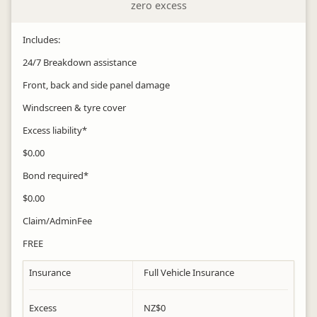
zero excess
Includes:
24/7 Breakdown assistance
Front, back and side panel damage
Windscreen & tyre cover
Excess liability*
$0.00
Bond required*
$0.00
Claim/AdminFee
FREE
Insurance
Full Vehicle Insurance
Excess
NZ$
0