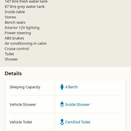
147 litre fresh water tank
87 litre grey water tank
Inside table
Stereo
Bench seats
Interior 12V lighting
Power steering
ABS brakes
Air conditioning in cabin
Cruise control
Toilet
Shower
Details
Sleeping Capacity
4 Berth
Vehicle Shower
Inside Shower
Vehicle Toilet
Certified Toilet