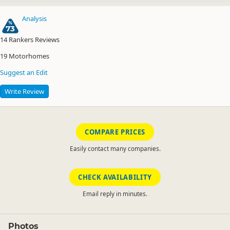
Analysis
73
14
Rankers Reviews
19
Motorhomes
Suggest an Edit
Write Review
COMPARE PRICES
Easily contact many companies.
CHECK AVAILABILITY
Email reply in minutes.
Photos