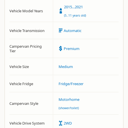
2015…2021
Vehicle Model Years
(5..11 years old)
Vehicle Transmission
Automatic
Campervan Pricing
Premium
Tier
Vehicle Size
Medium
Vehicle Fridge
Fridge/Freezer
Motorhome
Campervan Style
(shower/toilet)
Vehicle Drive System
2WD