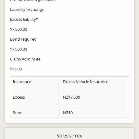
Laundry exchange
Excess liability*
$7,500.00
Bond required
$7,500.00
Claim/AdminFee
$75.00
Insurance
Excess Vehicle Insurance
Excess
NZ$
7,500
Bond
NZ$
0
Stress Free