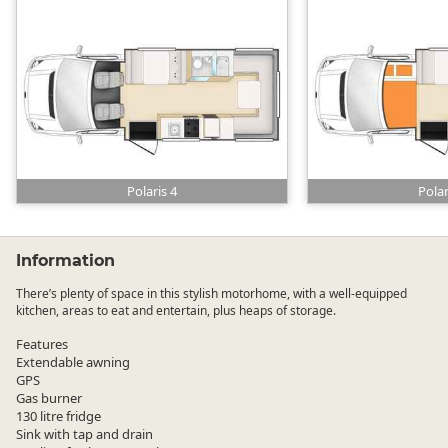
Polaris 4
Polar
Information
There’s plenty of space in this stylish motorhome, with a well-equipped
kitchen, areas to eat and entertain, plus heaps of storage.
Features
Extendable awning
GPS
Gas burner
130 litre fridge
Sink with tap and drain