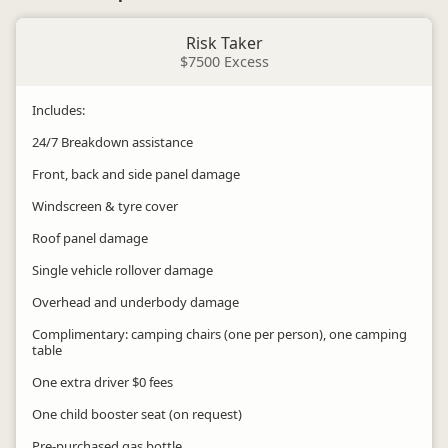
Risk Taker
$7500 Excess
Includes:
24/7 Breakdown assistance
Front, back and side panel damage
Windscreen & tyre cover
Roof panel damage
Single vehicle rollover damage
Overhead and underbody damage
Complimentary: camping chairs (one per person), one camping
table
One extra driver $0 fees
One child booster seat (on request)
Pre-purchased gas bottle