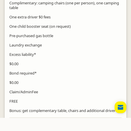
Complimentary: camping chairs (one per person), one camping
table
One extra driver $0 fees
One child booster seat (on request)
Pre-purchased gas bottle
Laundry exchange
Excess liability*
$0.00
Bond required*
$0.00
Claim/AdminFee
FREE
EM
MO
Bonus: get complementary table, chairs and additional driver
Insurance
Full Vehicle Insurance