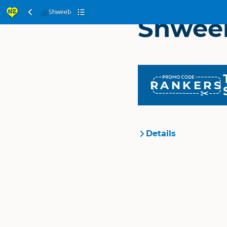
Shweeb
Shwee
RANKERS
Details
Organisation
Location
Categories