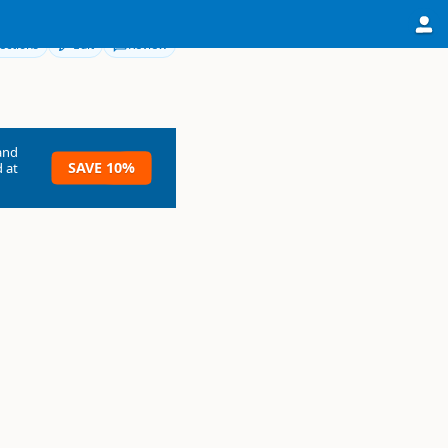
ections
Edit
Review
and
SAVE 10%
 at