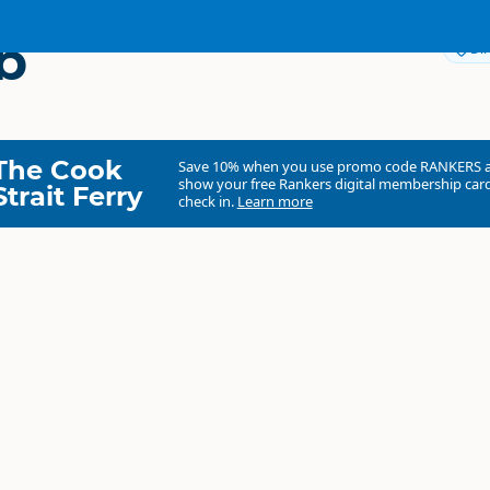
b
Dir
The Cook
Save 10% when you use promo code
RANKERS
show your free Rankers digital membership card
Strait Ferry
check in.
Learn more
Agroventures Adventure Park
Commercial organisation
North Island
▷
Rotorua Region
▷
Rotorua
Theme Parks