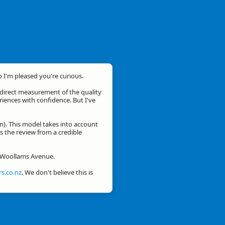
o I'm pleased you're curious.
a direct measurement of the quality
eriences with confidence. But I've
n). This model takes into account
is the review from a credible
or Woollams Avenue.
s.co.nz
. We don't believe this is