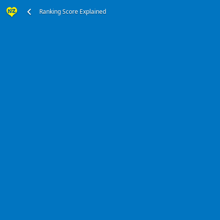
Ranking Score Explained