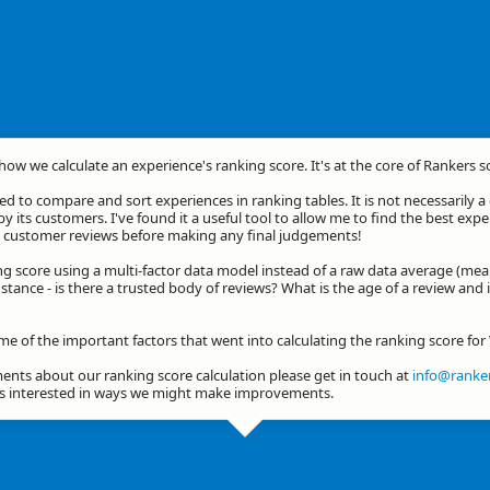
 how we calculate an experience's ranking score. It's at the core of Rankers s
d to compare and sort experiences in ranking tables. It is not necessarily 
by its customers. I've found it a useful tool to allow me to find the best exp
he customer reviews before making any final judgements!
ng score using a multi-factor data model instead of a raw data average (mea
stance - is there a trusted body of reviews? What is the age of a review and 
ome of the important factors that went into calculating the ranking score f
nts about our ranking score calculation please get in touch at
info@ranker
ys interested in ways we might make improvements.