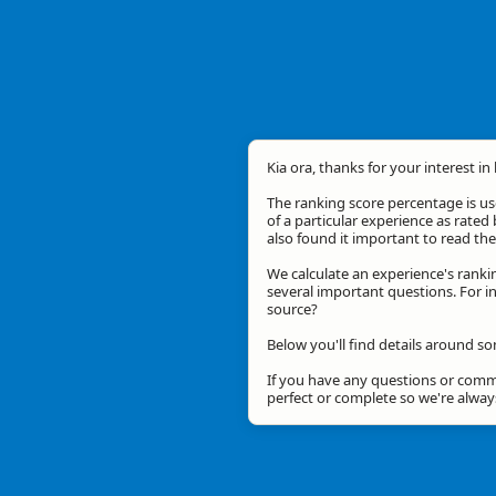
Kia ora, thanks for your interest in
The ranking score percentage is use
of a particular experience as rated 
also found it important to read t
We calculate an experience's ranki
several important questions. For in
source?
Below you'll find details around s
If you have any questions or comme
perfect or complete so we're alwa