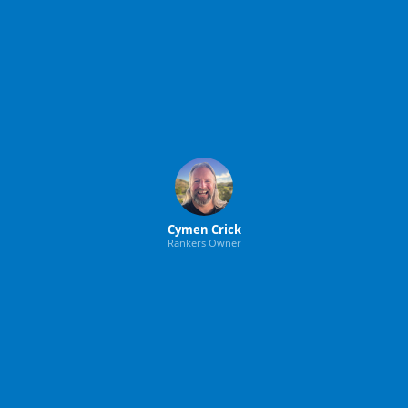
Cymen Crick
Rankers Owner