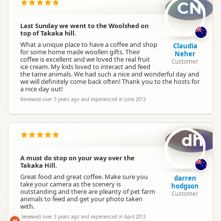
Location
CN
Abel Tasman
Last Sunday we went to the Woolshed on
Artisanal
top of Takaka hill.
Categories
Museums and Galleries
What a unique place to have a coffee and shop
Claudia
Cafes
for some home made woollen gifts. Their
Neher
coffee is excellent and we loved the real fruit
Customer
ice cream. My kids loved to interact and feed
the tame animals. We had such a nice and wonderful day and
Google Maps
Directions
we will definitely come back often! Thank you to the hosts for
To Coordinates
a nice day out!
Apple Maps
Reviewed over 3 years ago and experienced in June 2013
-41.0196395254828
Coordinates
Copy
172.894728088379
dh
Payment Requirement
Paid access/participation
A must do stop on your way over the
Takaka Hill.
Local Ownership
Locally owned and operated
Great food and great coffee. Make sure you
darren
take your camera as the scenery is
hodgson
outstanding and there are pleanty of pet farm
Customer
animals to feed and get your photo taken
Local Goodies
Goin' Local
with.
Reviewed over 3 years ago and experienced in April 2013