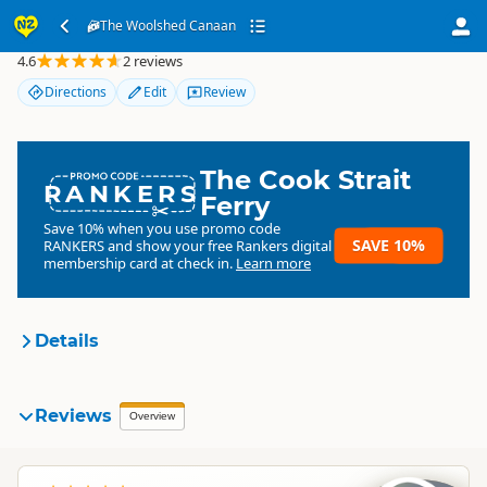
The Woolshed Canaan
The Woolshed Canaan
4.6
2 reviews
Directions
Edit
Review
The Cook Strait
RANKERS
Ferry
Save 10% when you use promo code
SAVE 10%
RANKERS
and show your free Rankers digital
membership card at check in.
Learn more
Details
The Woolshed Canaan
Reviews
Organisation
Overview
Commercial organisation
South Island
▷
Nelson Region
▷