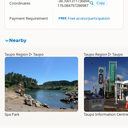
-38.7001311736894
Coordinates
Copy
176.084797286987
Payment Requirement
Free access/participation
Nearby
Taupo Region
▷
Taupo
Taupo Region
▷
Taupo
Spa Park
Taupo Information Centre