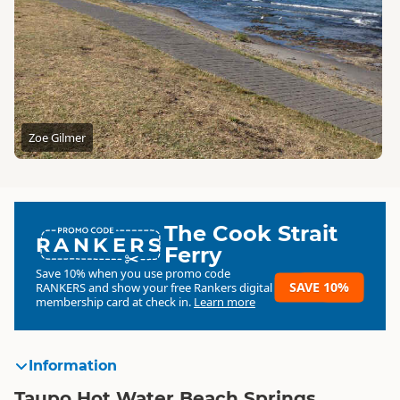
Zoe Gilmer
The Cook Strait
RANKERS
Ferry
Save 10% when you use promo code
SAVE 10%
RANKERS
and show your free Rankers digital
membership card at check in.
Learn more
Information
Taupo Hot Water Beach Springs