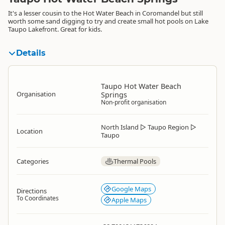
It's a lesser cousin to the Hot Water Beach in Coromandel but still
worth some sand digging to try and create small hot pools on Lake
Taupo Lakefront. Great for kids.
Details
Taupo Hot Water Beach
Organisation
Springs
Non-profit organisation
North Island
▷
Taupo Region
▷
Location
Taupo
Categories
Thermal Pools
Google Maps
Directions
To Coordinates
Apple Maps