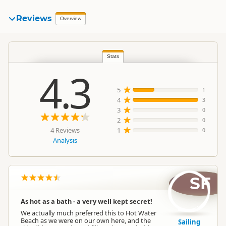
Reviews
Overview
Stats
4.3
5
1
4
3
3
0
2
0
4 Reviews
1
0
Analysis
SF
As hot as a bath - a very well kept secret!
We actually much preferred this to Hot Water
Beach as we were on our own here, and the
Sailing