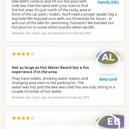
tide didn’t come in and fill our hot pool with
Family (UK)
cold sea. Feel the sand with your toes to find
the hot area. It’s just north of the rocky area in
front of the car park / toilets. You’ll need a proper spade. Dig a
big hole! We enjoyed ours with our three kids for hours - in
and out of the lake for swimming. Fantastic! We handed our
hot pool on to some other tourists when we left..
Reviewed over 3 years ago and experienced in February 2020
AL
Not as large as Hot Water Beach but a fun
experience if in the area.
They have toilets, drinking water station and
Amy Lord
changing area next to the parking lot. The
water was hot and the lake was cold! You are only sitting in a
couple of inches of hot water.
Reviewed over 3 years ago and experienced in January 2018
EB