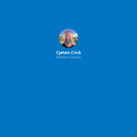
Cymen Crick
Rankers Owner