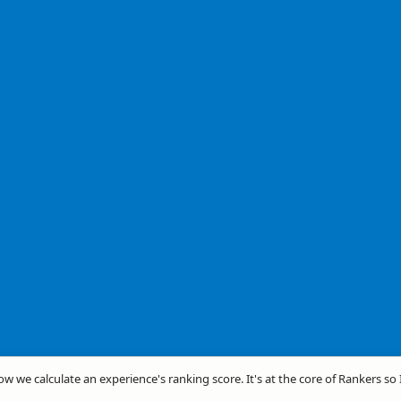
how we calculate an experience's ranking score. It's at the core of Rankers so