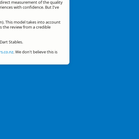
a direct measurement of the quality
eriences with confidence. But I've
n). This model takes into account
is the review from a credible
Dart Stables.
s.co.nz
. We don't believe this is