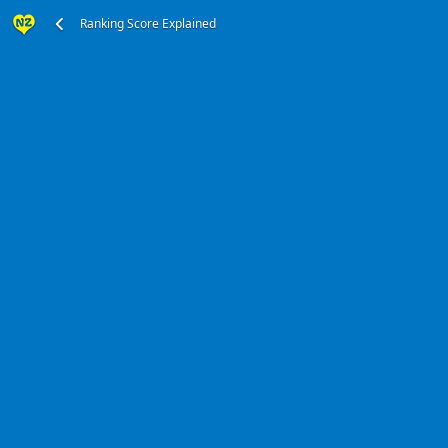
Ranking Score Explained