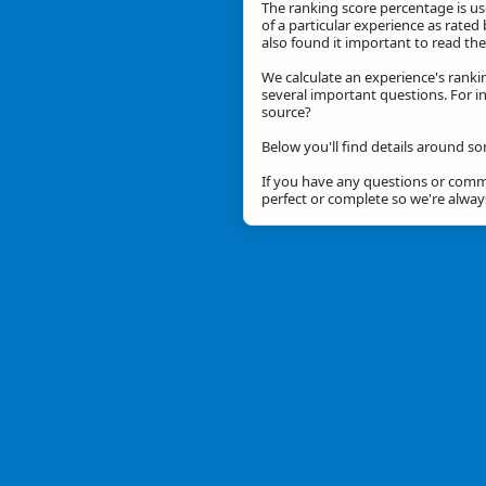
The ranking score percentage is use
of a particular experience as rated 
also found it important to read t
We calculate an experience's ranki
several important questions. For in
source?
Below you'll find details around so
If you have any questions or comme
perfect or complete so we're alwa