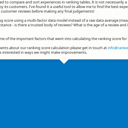
d to compare and sort experiences in ranking tables. It is not necessarily 
by its customers. I've found it a useful tool to allow me to find the best exp
he customer reviews before making any final judgements!
ng score using a multi-factor data model instead of a raw data average (mea
stance - is there a trusted body of reviews? What is the age of a review and 
me of the important factors that went into calculating the ranking score for 
nts about our ranking score calculation please get in touch at
info@ranker
ys interested in ways we might make improvements.