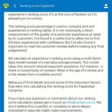
Ranking Score Explained
Hey, thanks for your interest in how we calculate an
experience's ranking score. It's at the core of Rankers so I'm
pleased you're curious.
The ranking score percentage is used to compare and sort
experiences in ranking tables. It is not necessarily a direct
measurement of the quality of a particular experience as rated
by its customers. I've found it a useful tool to allow me to find
the best experiences with confidence. But I've also found it
important to read the customer reviews before making any final
judgements!
We calculate an experience's ranking score using a multi-factor
data model instead of a raw data average (mean). This model
takes into account several important questions. For instance - is
there a trusted body of reviews? What is the age of a review and
is the review from a credible source?
Below you'll find details around some of the important factors
that went into calculating the ranking score for Papatowai
Campsite.
If you have any questions or comments about our ranking
score calculation please get in touch at
info@rankers.co.nz
. We
don't believe this is perfect or complete so we're always
interested in ways we might make improvements.