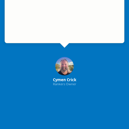
Cymen Crick
Rankers Owner