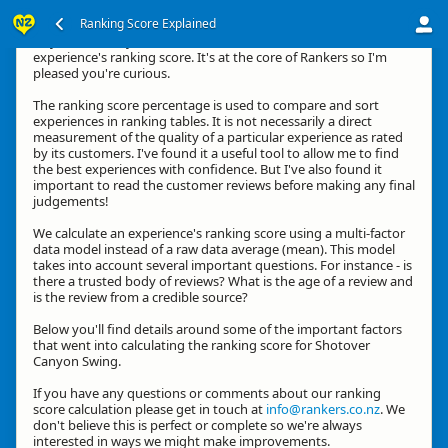
Ranking Score Explained
Hey, thanks for your interest in how we calculate an
experience's ranking score. It's at the core of Rankers so I'm
pleased you're curious.
The ranking score percentage is used to compare and sort
experiences in ranking tables. It is not necessarily a direct
measurement of the quality of a particular experience as rated
by its customers. I've found it a useful tool to allow me to find
the best experiences with confidence. But I've also found it
important to read the customer reviews before making any final
judgements!
We calculate an experience's ranking score using a multi-factor
data model instead of a raw data average (mean). This model
takes into account several important questions. For instance - is
there a trusted body of reviews? What is the age of a review and
is the review from a credible source?
Below you'll find details around some of the important factors
that went into calculating the ranking score for Shotover
Canyon Swing.
If you have any questions or comments about our ranking
score calculation please get in touch at
info@rankers.co.nz
. We
don't believe this is perfect or complete so we're always
interested in ways we might make improvements.