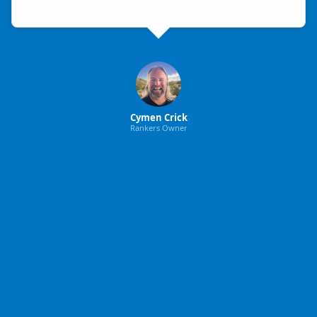
Cymen Crick
Rankers Owner