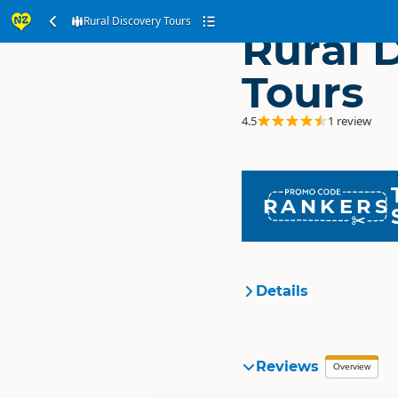
Rural Discovery Tours
Rural 
Tours
4.5
1 review
RANKERS
Details
Organisation
Reviews
Overview