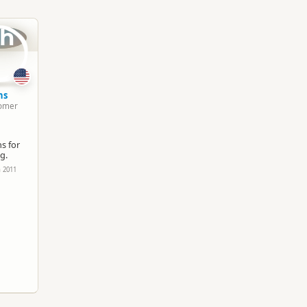
South Island
▷
Queenstown Region
▷
Queenst
h
Group Tours
4WD Adventures
Google Maps
Apple Maps
hs
omer
Paid access/participation
s for
g.
h 2011