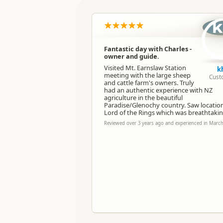
Location
k
Categories
Fantastic day with Charles -
owner and guide.
Directions
To Office
Visited Mt. Earnslaw Station
k
meeting with the large sheep
Cust
and cattle farm's owners. Truly
Payment Requirement
had an authentic experience with NZ
agriculture in the beautiful
Paradise/Glenochy country. Saw location
Lord of the Rings which was breathtakin
Reviewed over 3 years ago and experienced in Marc