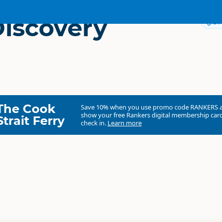
Discovery
Dir
The Cook
Save 10% when you use promo code
RANKERS
show your free Rankers digital membership card
Strait Ferry
check in.
Learn more
Private Discovery Tours (RD Tours)
Commercial organisation