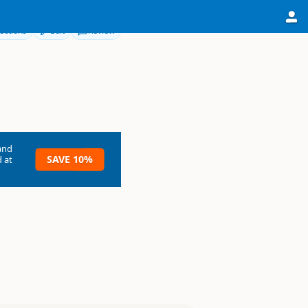
ections
Edit
Review
and
SAVE 10%
 at