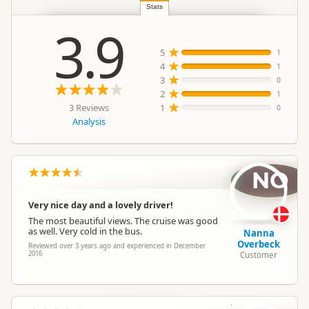
Location
Region
▷
Queenstown Township
Stats
3.9
Group Tours
5
1
Categories
Boat Cruises
4
1
Scenic Flights
3
0
2
1
3 Reviews
1
0
Google Maps
Directions
Analysis
To Office
Apple Maps
Payment Requirement
Paid access/participation
NO
Very nice day and a lovely driver!
The most beautiful views. The cruise was good
as well. Very cold in the bus.
Nanna
Overbeck
Reviewed over 3 years ago and experienced in December
2016
Customer
J