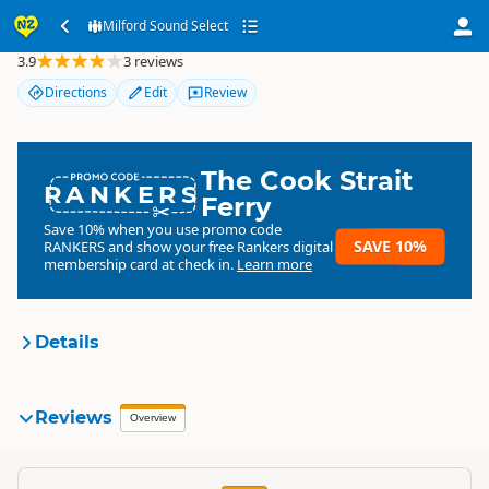
Milford Sound Select
Milford Sound Select
3.9
3 reviews
Directions
Edit
Review
The Cook Strait
RANKERS
Ferry
Save 10% when you use promo code
SAVE 10%
RANKERS
and show your free Rankers digital
membership card at check in.
Learn more
Details
Milford Sound Select
Reviews
Organisation
Overview
Commercial organisation
South Island
▷
Queenstown