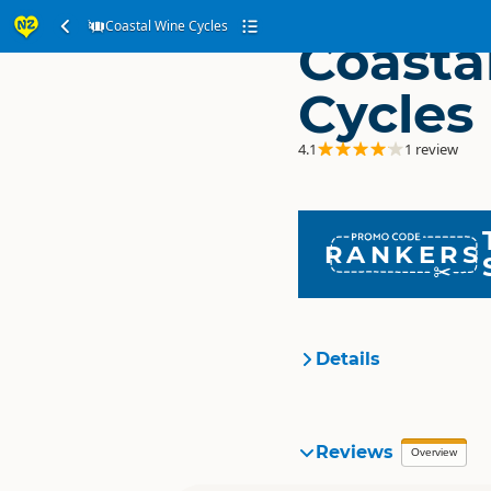
Coastal Wine Cycles
Coasta
Cycles
4.1
1 review
RANKERS
Details
Organisation
Reviews
Overview