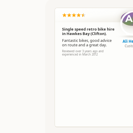
Location
A
Categories
Single speed retro bike hire
in Hawkes Bay (Clifton).
Directions
To Office
Fantastic bikes, good advice
Ali H
on route and a great day.
Cust
Payment Requirement
Reviewed over 3 years ago and
experienced in March 2012