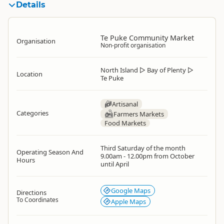
Details
Te Puke Community Market
Organisation
Non-profit organisation
North Island
▷
Bay of Plenty
▷
Location
Te Puke
Artisanal
Categories
Farmers Markets
Food Markets
Third Saturday of the month
Operating Season And
9.00am - 12.00pm from October
Hours
until April
Google Maps
Directions
To Coordinates
Apple Maps