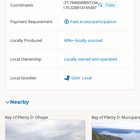
-37.7846049897234
Coordinates
Copy
176.328914165497
Payment Requirement
Paid access/participation
Locally Produced
60%+ locally sourced
Local Ownership
Locally owned and operated
Local Goodies
Goin' Local
Nearby
Bay of Plenty
▷
Ohope
Bay of Plenty
▷
Murupar