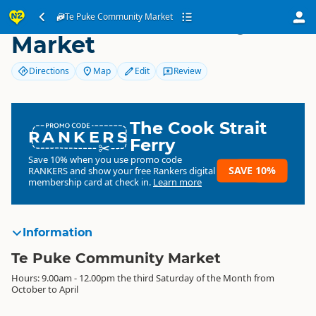
Te Puke Community
Te Puke Community Market
Market
Directions
Map
Edit
Review
The Cook Strait
RANKERS
Ferry
Save 10% when you use promo code
SAVE 10%
RANKERS
and show your free Rankers digital
membership card at check in.
Learn more
Information
Te Puke Community Market
Hours: 9.00am - 12.00pm the third Saturday of the Month from
October to April