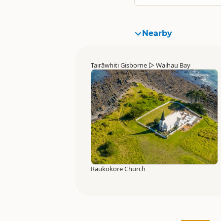
Nearby
Tairāwhiti Gisborne
▷
Waihau Bay
Raukokore Church