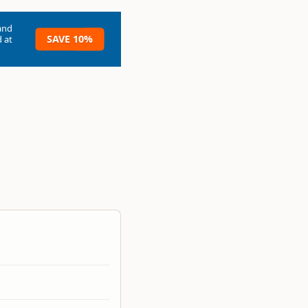
and
SAVE 10%
 at