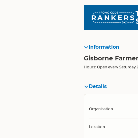
RANKERS
Information
Gisborne Farme
Hours: Open every Saturday 
Details
Organisation
Location