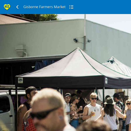
Gisborne Farmers Market