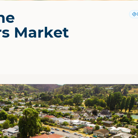
ne
s Market