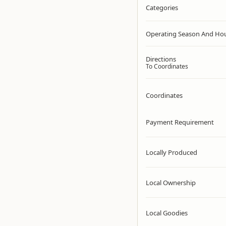
Categories
Operating Season And Ho
Directions
To Coordinates
Coordinates
Payment Requirement
Locally Produced
Local Ownership
Local Goodies