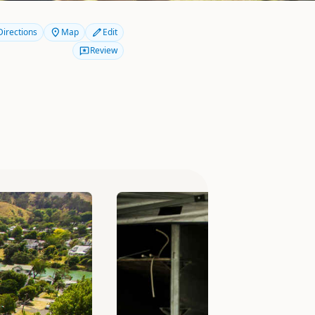
Directions
Map
Edit
Review