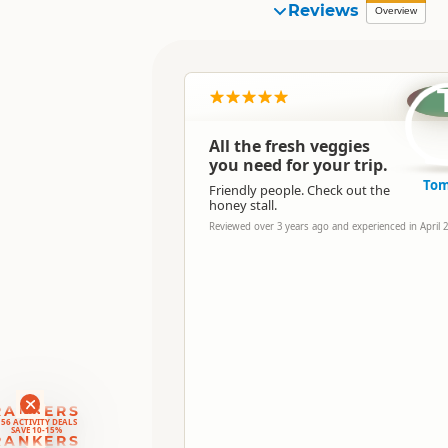
Reviews
Overview
All the fresh veggies
you need for your trip.
To
Friendly people. Check out the
honey stall.
Reviewed over 3 years ago and experienced in April 
RANKERS
56 ACTIVITY DEALS
SAVE 10-15%
RANKERS