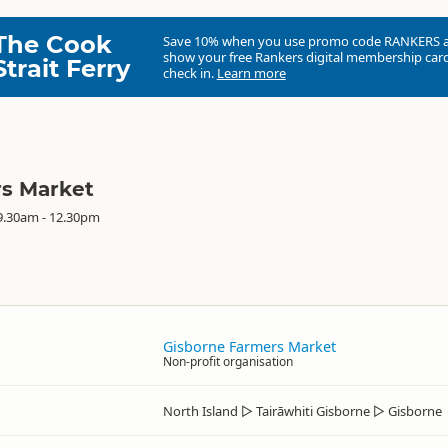
The Cook
Save 10% when you use promo code
RANKERS
show your free Rankers digital membership card
Strait Ferry
check in.
Learn more
rs Market
9.30am - 12.30pm
Gisborne Farmers Market
Non-profit organisation
North Island
▷
Tairāwhiti Gisborne
▷
Gisborne