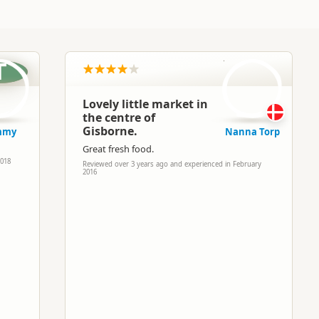
NT
T
Lovely little market in
the centre of
Gisborne.
mmy
Nanna Torp
Great fresh food.
2018
Reviewed over 3 years ago and experienced in February
2016