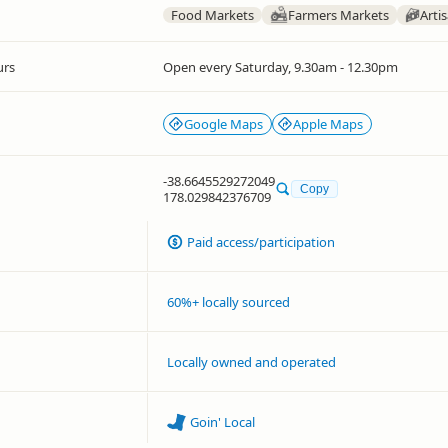
Food Markets
Farmers Markets
Arti
urs
Open every Saturday, 9.30am - 12.30pm
Google Maps
Apple Maps
-38.6645529272049
Copy
178.029842376709
Paid access/participation
60%+ locally sourced
Locally owned and operated
Goin' Local