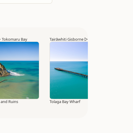
▷
Tokomaru Bay
Tairāwhiti Gisborne
▷
Tolaga Bay
 and Ruins
Tolaga Bay Wharf