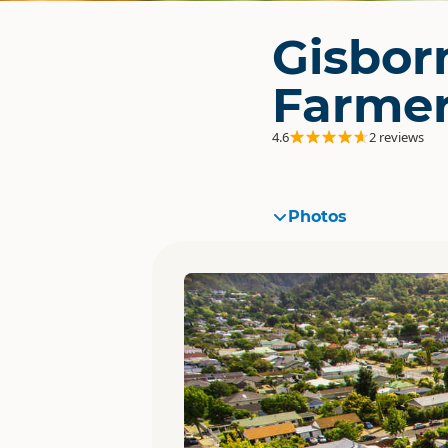
Gisbor
Farmer
4.6
2 reviews
Photos