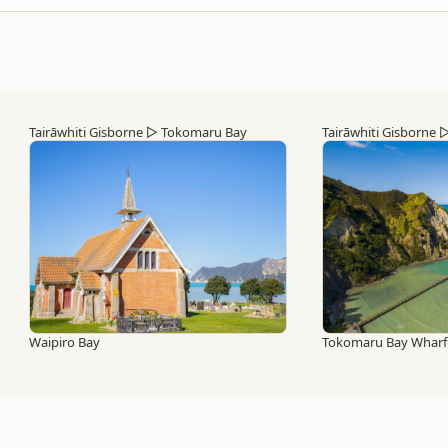
Tairāwhiti Gisborne
▷
Tokomaru Bay
Tairāwhiti Gisborne
Waipiro Bay
Tokomaru Bay Wharf