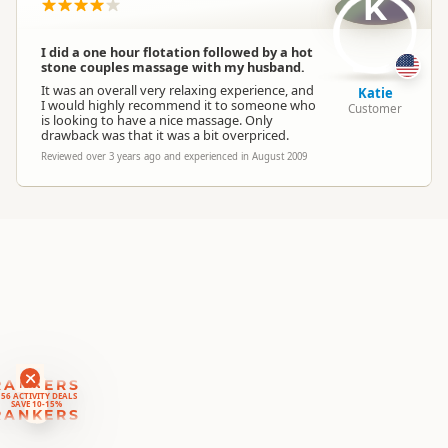
K
Location
Region
▷
Queenstown Township
I did a one hour flotation followed by a hot
Categories
Thermal Pools
stone couples massage with my husband.
It was an overall very relaxing experience, and
Katie
I would highly recommend it to someone who
Customer
Google Maps
is looking to have a nice massage. Only
Directions
drawback was that it was a bit overpriced.
To Office
Apple Maps
Reviewed over 3 years ago and experienced in August 2009
Payment Requirement
Paid access/participation
RANKERS
56 ACTIVITY DEALS
SAVE 10-15%
RANKERS