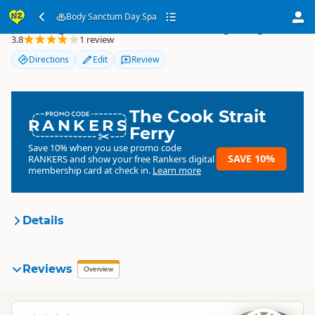
Body Sanctum Day Spa
Body Sanctum Day Spa
3.8
1 review
Directions
Edit
Review
The Cook Strait
RANKERS
Ferry
Save 10% when you use promo code
SAVE 10%
RANKERS
and show your free Rankers digital
membership card at check in.
Learn more
Details
Body Sanctum Day Spa
Reviews
Organisation
Overview
Commercial organisation
South Island
▷
Queenstown