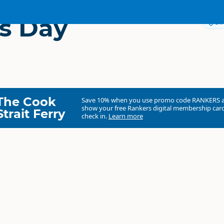
s Day
Dir
The Cook
Save 10% when you use promo code
RANKERS
show your free Rankers digital membership card
Strait Ferry
check in.
Learn more
Aspects Day Spa
Commercial organisation
South Island
▷
Queenstown Region
▷
Queenst