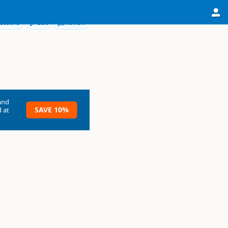
ections
Edit
Review
and
SAVE 10%
 at
own Township