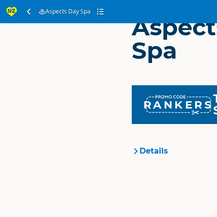
Aspects Day Spa
Aspect
Spa
RANKERS
Details
Organisation
Location