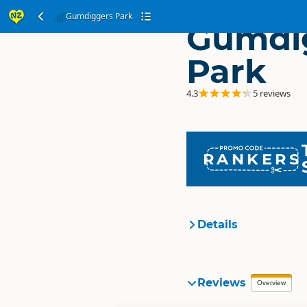
Gumdiggers Park
Gumdi
Park
4.3
5 reviews
RANKERS
Details
Organisation
Reviews
Overview