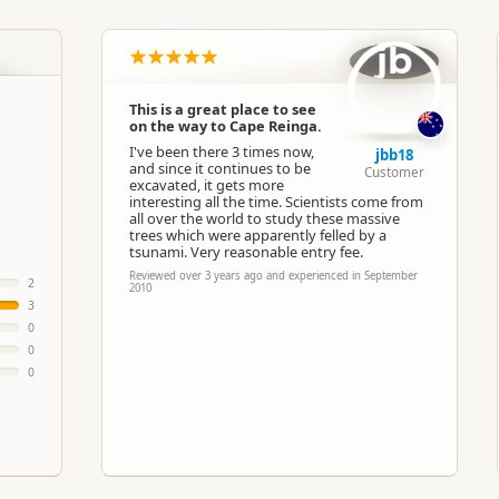
North Island
▷
Northland
▷
Kaitaia
jb
Theme Parks
This is a great place to see
on the way to Cape Reinga.
Google Maps
Apple Maps
I've been there 3 times now,
jbb18
and since it continues to be
Customer
excavated, it gets more
Paid access/participation
interesting all the time. Scientists come from
all over the world to study these massive
trees which were apparently felled by a
tsunami. Very reasonable entry fee.
Reviewed over 3 years ago and experienced in September
2
2010
3
0
0
0