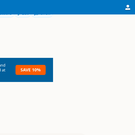
ections
Edit
Review
and
SAVE 10%
 at