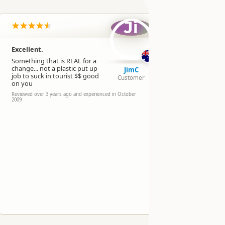
Ji
Excellent.
Interest
displays
Something that is REAL for a
change... not a plastic put up
operator
JimC
job to suck in tourist $$ good
Customer
Reviewed over 
on you
experienced in
Reviewed over 3 years ago and experienced in October
2009