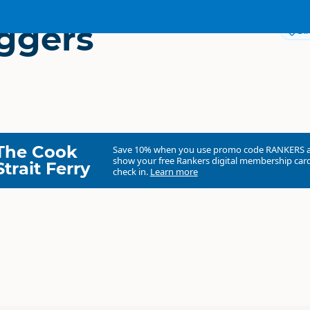
ggers
Dir
The Cook
Save 10% when you use promo code
RANKERS
show your free Rankers digital membership card
Strait Ferry
check in.
Learn more
Gumdiggers Park
Commercial organisation