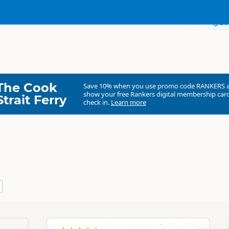
Dir
The Cook
Save 10% when you use promo code
RANKERS
show your free Rankers digital membership card
Strait Ferry
check in.
Learn more
Awesome Adventures
Commercial organisation
North Island
▷
Northland
▷
Paihia
b