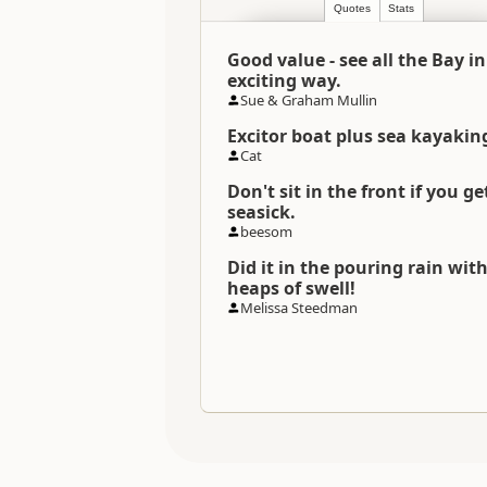
Quotes
Stats
Categories
Good value - see all the Bay i
Directions
exciting way.
To Office
Sue & Graham Mullin
Excitor boat plus sea kayakin
Payment Requirement
Cat
Don't sit in the front if you ge
seasick.
beesom
Did it in the pouring rain wit
heaps of swell!
Melissa Steedman