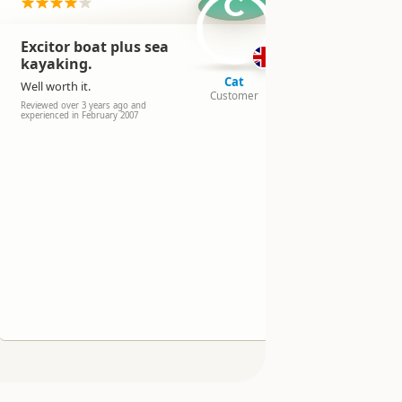
C
Excitor boat plus sea
Did it in
kayaking.
rain wit
swell!
Cat
Well worth it.
Customer
It was good
Reviewed over 3 years ago and
experienced in February 2007
Reviewed over 
experienced in 