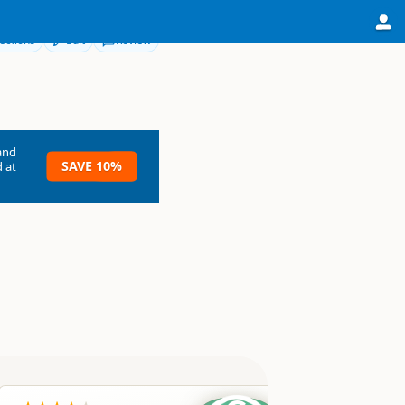
ections
Edit
Review
and
SAVE 10%
 at