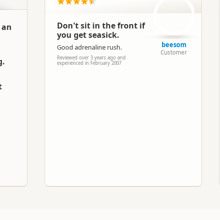
Jet Boating
Don't sit in the front if
n an
you get seasick.
Google Maps
Apple Maps
beesom
Good adrenaline rush.
Customer
Reviewed over 3 years ago and
g.
Paid access/participation
experienced in February 2007
t
h