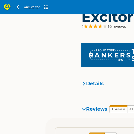
Excitor
Excitor
4
16 reviews
RANKERS
Details
Organisation
Reviews
Overview
All
Location