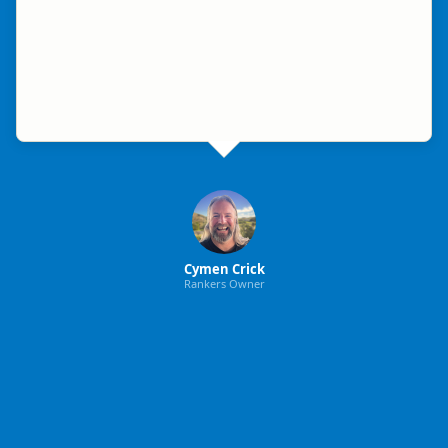
Cymen Crick
Rankers Owner