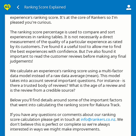
Ranking Score Explained
Kia ora, thanks for your interest in how we calculate an
experience's ranking score. It's at the core of Rankers so I'm
pleased you're curious.
The ranking score percentage is used to compare and sort
experiences in ranking tables. It is not necessarily a direct
measurement of the quality of a particular experience as rated
by its customers. I've found it a useful tool to allow me to find
the best experiences with confidence. But I've also found it
important to read the customer reviews before making any final
judgements!
We calculate an experience's ranking score using a multi-factor
data model instead of a raw data average (mean). This model
takes into account several important questions. For instance - is
there a trusted body of reviews? What is the age of a review and
is the review from a credible source?
Below you'll find details around some of the important factors
that went into calculating the ranking score for Rakiura Track.
If you have any questions or comments about our ranking
score calculation please get in touch at
info@rankers.co.nz
. We
don't believe this is perfect or complete so we're always
interested in ways we might make improvements.