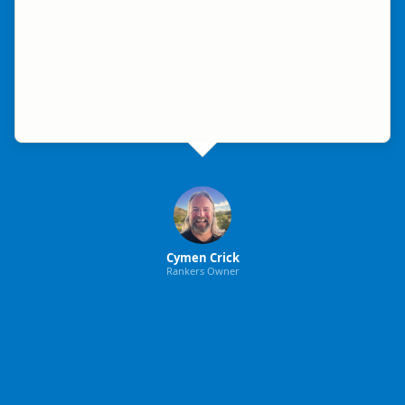
Cymen Crick
Rankers Owner