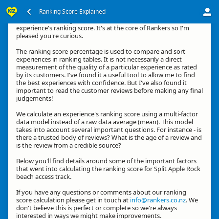
Ranking Score Explained
Kia ora, thanks for your interest in how we calculate an
experience's ranking score. It's at the core of Rankers so I'm
pleased you're curious.
The ranking score percentage is used to compare and sort
experiences in ranking tables. It is not necessarily a direct
measurement of the quality of a particular experience as rated
by its customers. I've found it a useful tool to allow me to find
the best experiences with confidence. But I've also found it
important to read the customer reviews before making any final
judgements!
We calculate an experience's ranking score using a multi-factor
data model instead of a raw data average (mean). This model
takes into account several important questions. For instance - is
there a trusted body of reviews? What is the age of a review and
is the review from a credible source?
Below you'll find details around some of the important factors
that went into calculating the ranking score for Split Apple Rock
beach access track.
If you have any questions or comments about our ranking
score calculation please get in touch at
info@rankers.co.nz
. We
don't believe this is perfect or complete so we're always
interested in ways we might make improvements.