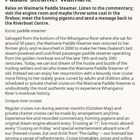
Relax on Waimarie Paddle Steamer. Listen to the commentary;
visit the engine room and maybe throw some coal in the
firebox; meet the homing pigeons and send a message back to
the Riverboat Centre.
Iconic paddle steamer
Salvaged from the bottom of the Whanganui River where she sat for
around 50 years, the Waimarie Paddle Steamer was restored to her
former glory and re-launched in 2000 to make her New Zealand's last
steam-powered and coal-fired passenger paddle steamer operating
from the golden riverboat era of the late 19th and early 20th
centuries. Today, we can but dream of the hustle and bustle of the
trading settlers and iwi who knew the Waimarie Paddle Steamer of
old. Instead we can enjoy her resurrection with a leisurely river cruise
more fitting to her stately grace. Loved by adults and children alike, a
scheduled or private charter cruise on the Waimarie Paddle Steamer is
undoubtedly the most authentic way to experience Whanganui
River's riverboat history.
Unique river cruises
Regular cruises run during warmer months (October-May) and
private charter cruises can be made by arrangement anytime.
Experience live and recorded commentary, homing pigeons and an
original steam engine aboard every 'Cruising at 11', live music aboard
every 'Cruising on Friday' and special entertainment aboard one of
our themed cruises. Eat and drink from 'The Galley' – our licensed bar
serving a range of refreshments. Cruise timetables, prices and online