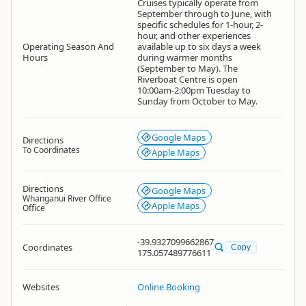
Cruises typically operate from
September through to June, with
specific schedules for 1-hour, 2-
hour, and other experiences
Operating Season And
available up to six days a week
Hours
during warmer months
(September to May). The
Riverboat Centre is open
10:00am-2:00pm Tuesday to
Sunday from October to May.
Google Maps
Directions
To Coordinates
Apple Maps
Directions
Google Maps
Whanganui River Office
Apple Maps
Office
-39.9327099662867
Coordinates
Copy
175.057489776611
Websites
Online Booking