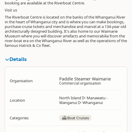
booking are available at the Riverboat Centre.
Visit us
The Riverboat Centre is located on the banks of the Whanganui River
in the heart of Whanganui city and is where you can make bookings,
purchase cruise tickets and merchandise and marvel at a 134-year old
architecturally designed building. It's also home to our Waimarie
Museum where you will discover artefacts and memorabilia from the
river-boat era on the Whanganui River as well as the operations of the
famous Hatrick & Co fleet.
Details
Paddle Steamer Waimarie
Organisation
Commercial organisation
North Island
▷
Manawatu -
Location
Wanganui
▷
Whanganui
Categories
Boat Cruises