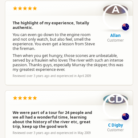
A
The highlight of my experience, Totally
authentic.
You can even go down to the engine room
Allan
and not only watch, but also feel, smell the
Customer
experience. You even get a lesson from Steve
the fireman.
Then when you get hungry, those scones are unbeatable,
served by a fraulein who loves The river with such an intense
passion. Thanks guys, especially Murray the skipper, this was
my greatest experience ever.
Reviewed over 3 years ago and experienced in April 2009
CD
We were part of a tour for 24 people and
we all had a wonderful time, learning
about the history of the river etc, great
C Digby
trip, keep up the good work
Customer
Reviewed over 3 years ago and experienced in May 2009