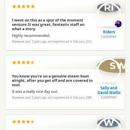
Ri
I went on this as a spur of the moment
venture.It was great, fantastic staff an
what a story.
Riders
Highly recommended.
Customer
Reviewed over 3 years ago and experienced in February 2012
SW
You know you're on a genuine steam boat
alright, after you get off and are covered in
soot.
Sally and
It was a really nice day out.
David Wallis
Customer
Reviewed over 3 years ago and experienced in February 2008
W