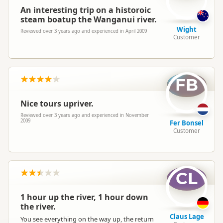
An interesting trip on a historoic
steam boatup the Wanganui river.
Wight
Reviewed over 3 years ago and experienced in April 2009
Customer
FB
Nice tours upriver.
Reviewed over 3 years ago and experienced in November
2009
Fer Bonsel
Customer
CL
1 hour up the river, 1 hour down
the river.
Claus Lage
You see everything on the way up, the return