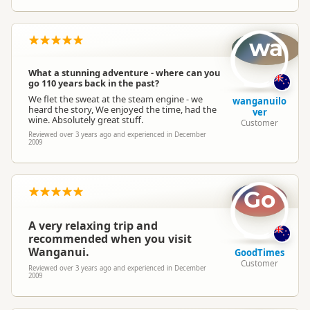
wa
What a stunning adventure - where can you
go 110 years back in the past?
We flet the sweat at the steam engine - we
wanganuilo
heard the story, We enjoyed the time, had the
ver
wine. Absolutely great stuff.
Customer
Reviewed over 3 years ago and experienced in December
2009
Go
A very relaxing trip and
recommended when you visit
Wanganui.
GoodTimes
Customer
Reviewed over 3 years ago and experienced in December
2009