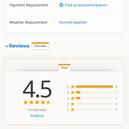
Payment Requirement
Paid access/participation
Weather Requirement
Normal weather
Reviews
Overview
Stats
4.5
5
8
4
1
3
1
2
0
10 Reviews
1
0
Analysis