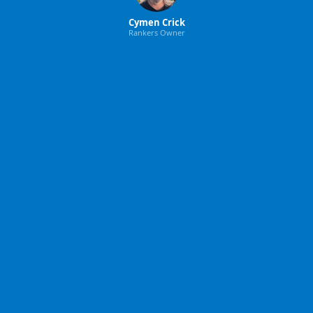
Cymen Crick
Rankers Owner