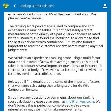
Ranking Score Explained
Hey, thanks for your interest in how we calculate an
experience's ranking score. It's at the core of Rankers so I'm
pleased you're curious.
The ranking score percentage is used to compare and sort
experiences in ranking tables. It is not necessarily a direct
measurement of the quality of a particular experience as rated
by its customers. I've found it a useful tool to allow me to find
the best experiences with confidence. But I've also found it
important to read the customer reviews before making any final
judgements!
We calculate an experience's ranking score using a multi-factor
data model instead of a raw data average (mean). This model
takes into account several important questions. For instance - is
there a trusted body of reviews? What is the age of a review and
is the review from a credible source?
Below you'll find details around some of the important factors
that went into calculating the ranking score for Go Wild
Campervan Rentals.
If you have any questions or comments about our ranking
score calculation please get in touch at
info@rankers.co.nz
. We
don't believe this is perfect or complete so we're always
interested in ways we might make improvements.