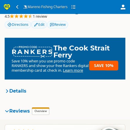
Mareno Fishing Charters
Mareno Fishing Charters
4.5
1 review
Directions
Edit
Review
The Cook Strait
RANKERS
Ferry
Save 10% when you use promo code
SAVE 10%
RANKERS
and show your free Rankers digital
membership card at check in.
Learn more
Details
Mareno Fishing Charters
Reviews
Organisation
Overview
Commercial organisation
South Island
▷
Stewart Island
▷