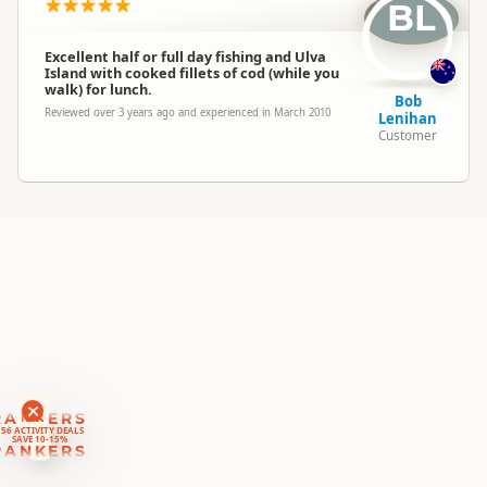
Location
BL
Halfmoon Bay
Excellent half or full day fishing and Ulva
Categories
Salt Water Fishing
Island with cooked fillets of cod (while you
walk) for lunch.
Bob
Reviewed over 3 years ago and experienced in March 2010
Lenihan
Google Maps
Directions
Customer
To Office
Apple Maps
Payment Requirement
Paid access/participation
RANKERS
56 ACTIVITY DEALS
SAVE 10-15%
RANKERS