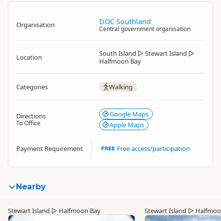
DOC Southland
Organisation
Central government organisation
South Island
▷
Stewart Island
▷
Location
Halfmoon Bay
Categories
Walking
Google Maps
Directions
To Office
Apple Maps
Payment Requirement
Free access/participation
Nearby
Stewart Island
▷
Halfmoon Bay
Stewart Island
▷
Halfmoo