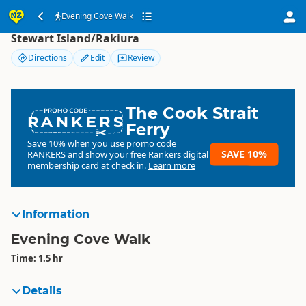
Evening Cove Walk
Evening Cove Walk
Stewart Island/Rakiura
Directions
Edit
Review
The Cook Strait
RANKERS
Ferry
Save 10% when you use promo code
SAVE 10%
RANKERS
and show your free Rankers digital
membership card at check in.
Learn more
Information
Evening Cove Walk
Time: 1.5 hr
Details