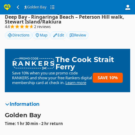
Golden Bay
Golden Bay
Deep Bay - Ringaringa Beach – Peterson Hill walk,
Stewart Island/Rakiura
4.6
2 reviews
Directions
Map
Edit
Review
The Cook Strait
RANKERS
Ferry
Save 10% when you use promo code
SAVE 10%
RANKERS
and show your free Rankers digital
membership card at check in.
Learn more
Information
Golden Bay
Time: 1 hr 30 min - 2 hr return