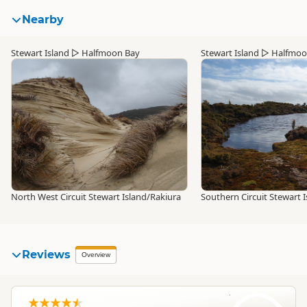
Nearby
Stewart Island
▷
Halfmoon Bay
Stewart Island
▷
Halfmoo
North West Circuit Stewart Island/Rakiura
Southern Circuit Stewart 
Reviews
Overview
MS