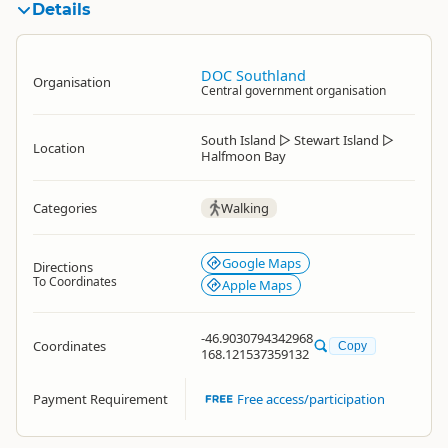
Details
DOC Southland
Organisation
Central government organisation
South Island
▷
Stewart Island
▷
Location
Halfmoon Bay
Categories
Walking
Google Maps
Directions
To Coordinates
Apple Maps
-46.9030794342968
Coordinates
Copy
168.121537359132
Payment Requirement
Free access/participation