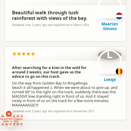
Beautiful walk through lush
rainforest with views of the bay.
Maarten
Reviewed over 3 years ago and experienced in March 2016
Simons
L
After searching for a kiwi in the wild for
around 2 weeks, our host gave us the
advice to go on this track.
Loesje
On the way from Golden Bay to RingaRinga
beach it all happened :). When we were about to give up, and
turned 90° to the right on the track, suddenly there was this
MASSIVE kiwi standing right in front of us. And it stayed
nicely in front of us on the track for a few more minutes.
MAAAAAAGIC!!!
Reviewed over 3 years ago and experienced in November 2012
RANKERS
56 ACTIVITY DEALS
SAVE 10-15%
RANKERS