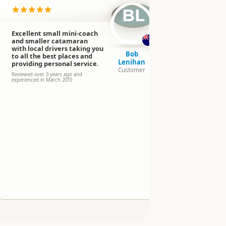
BL
Excellent small mini-coach
Bus trip to
and smaller catamaran
Sound/sail
with local drivers taking you
Anau by bu
Bob
to all the best places and
Excellent t
Lenihan
providing personal service.
lucky to be 
Customer
group with 
Reviewed over 3 years ago and
experienced in March 2010
was friendl
and fun. A 
Reviewed over 
2012