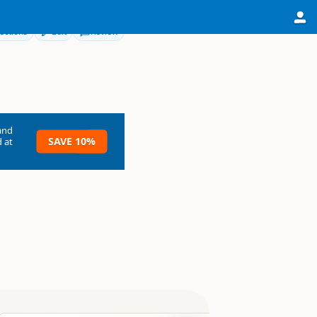
ections
Edit
Review
and
SAVE 10%
 at
rdland National Park