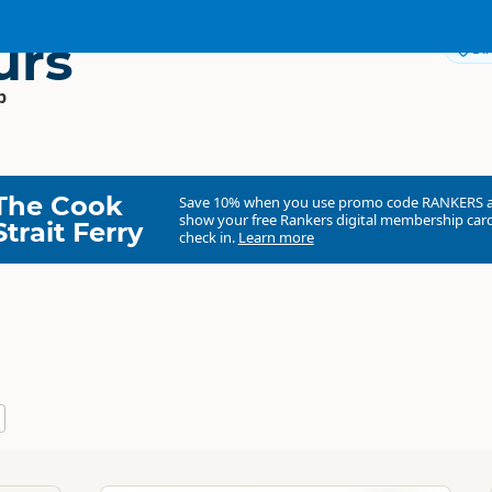
urs
Dir
p
The Cook
Save 10% when you use promo code
RANKERS
show your free Rankers digital membership card
Strait Ferry
check in.
Learn more
Eco Tours
Commercial organisation
South Island
▷
Fiordland
▷
Milford Sound - Fio