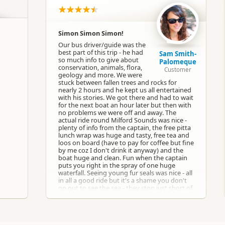
Group Tours
Boat Cruises
Simon Simon Simon!
Our bus driver/guide was the
Google Maps
Apple Maps
best part of this trip - he had
Sam Smith-
so much info to give about
Palomeque
conservation, animals, flora,
Customer
geology and more. We were
Google Maps
Apple Maps
 Office
stuck between fallen trees and rocks for
nearly 2 hours and he kept us all entertained
with his stories. We got there and had to wait
for the next boat an hour later but then with
Google Maps
Apple Maps
no problems we were off and away. The
 Office
actual ride round Milford Sounds was nice -
plenty of info from the captain, the free pitta
lunch wrap was huge and tasty, free tea and
-44.6702098600968
loos on board (have to pay for coffee but fine
Copy
167.925131225586
by me coz I don't drink it anyway) and the
boat huge and clean. Fun when the captain
puts you right in the spray of one huge
Paid access/participation
waterfall. Seeing young fur seals was nice - all
in all a good ride but it's a shame you don't
go out to see the sea - they stop just short of
that but I guess it all depends on the
weather. Back on the bus with Simon we had
more stops at very pretty places and lots of
laughs on the way back. Whole trip for 90