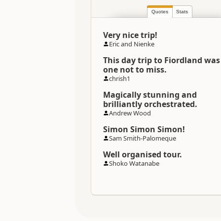
Quotes
Stats
Categories
Very nice trip!
Directions
Eric and Nienke
To Coordinates
This day trip to Fiordland was
one not to miss.
Directions
chrish1
Queenstown Township Office
Magically stunning and
brilliantly orchestrated.
Directions
Queenstown Township Office
Andrew Wood
Simon Simon Simon!
Sam Smith-Palomeque
Coordinates
Well organised tour.
Shoko Watanabe
Payment Requirement