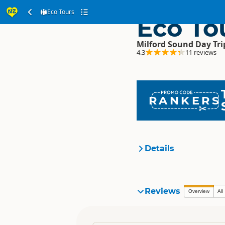
Eco Tours
Eco To
Milford Sound Day Tri
4.3
11 reviews
RANKERS
Details
Organisation
Reviews
Overview
All
Location