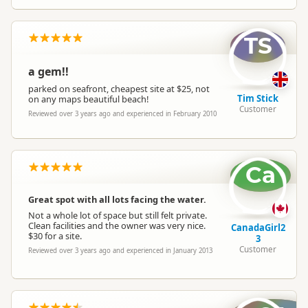
Booking Required
Booking is Required
TS
a gem!!
Powered Sites
Powered sites available
parked on seafront, cheapest site at $25, not
Tim Stick
on any maps beautiful beach!
Customer
Cabins
Cabins available
Reviewed over 3 years ago and experienced in February 2010
Self Contained Units
Self-contained units available
Ca
Park Motels
Park motels available
Great spot with all lots facing the water.
Not a whole lot of space but still felt private.
Clean facilities and the owner was very nice.
CanadaGirl2
$30 for a site.
Non-powered Sites
Non-powered sites available
3
Customer
Reviewed over 3 years ago and experienced in January 2013
Dogs
No dogs allowed