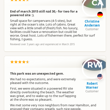
CA
Campervan Water
Potable tap available
Refill
End of march 2015 still nzd 30,- for two for a
powered site :).
Small space for campervans (4-5 sites), but
Christine
right at the ocean's site. Lots of cabins. Great
Andersen
view with a little smell of (fresh) fish. No luxury,
Customer
facilities could have a renovation but could be
worse. Great host. Lots of fishermen there, perfect for surf
fishing, I guess.
Reviewed over 3 years ago and experienced in March 2015
RW
This park was an unexpected gem.
We had no expectations, and were extremely
pleased with the outcome.
Robert
Warner
First, we were situated in a powered RV site
Customer
directly overlooking the beach. The weather
was great, and to wake up to the surf lapping
at the shore was so pleasant.
We met some very nice neighbors from near Hamilton, and
enjoyed their company greatly, such nice people.