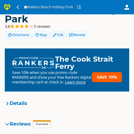
Maketu Beach Holiday
Maketu Beach Holiday Park
Park
3.8
5 reviews
Directions
Map
Edit
Review
The Cook Strait
RANKERS
Ferry
Save 10% when you use promo code
SAVE 10%
RANKERS
and show your free Rankers digital
membership card at check in.
Learn more
Details
Maketu Beach Holiday Park
Reviews
Organisation
Overview
Commercial organisation