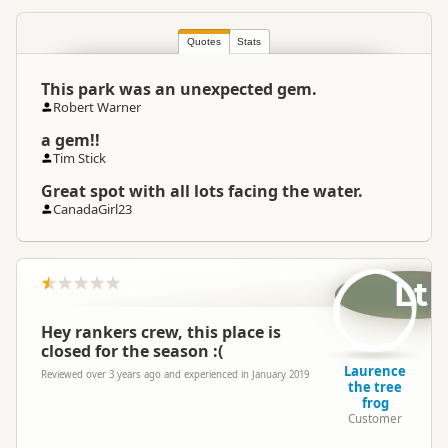
North Island
▷
Bay of Plenty
▷
Location
Te Puke
Quotes
Stats
This park was an unexpected gem.
Camping Grounds
Categories
Robert Warner
Dump Station
a gem!!
Tim Stick
Google Maps
Directions
Great spot with all lots facing the water.
To Coordinates
Apple Maps
CanadaGirl23
-37.7541927905996
Coordinates
Copy
176.45734539032
Lt
Overnight Camping
Medium Cost Camping
Site Cost
Hey rankers crew, this place is
closed for the season :(
Laurence
Overnight Stay Rules
Camping and any vehicle
Reviewed over 3 years ago and experienced in January 2019
the tree
frog
Customer
Dump Station
Dump station available