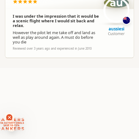
au
Location
▷
Auckland
I was under the impression that it would be
Categories
Aerobatics
a scenic flight where I would sit back and
relax.
aussiesi
However the pilot let me take off and land as
Customer
Google Maps
well as play around again. A must do before
Directions
you die
To Office
Apple Maps
Reviewed over 3 years ago and experienced in June 2010
Payment Requirement
Paid access/participation
RANKERS
56 ACTIVITY DEALS
SAVE 10-15%
RANKERS