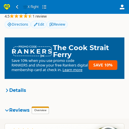
X flight
X flight
4.5
1 review
Directions
Edit
Review
The Cook Strait
RANKERS
Ferry
Save 10% when you use promo code
SAVE 10%
RANKERS
and show your free Rankers digital
membership card at check in.
Learn more
Details
X flight
Reviews
Organisation
Overview
Commercial organisation
North Island
▷
Auckland Region