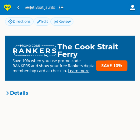
Jet Boat Jaunts
Jet Boat Jaunts
Directions
Edit
Review
The Cook Strait
RANKERS
Ferry
Save 10% when you use promo code
SAVE 10%
RANKERS
and show your free Rankers digital
membership card at check in.
Learn more
Details
Jet Boat Jaunts
Organisation
Commercial organisation
North Island
▷
Hawkes Bay
▷
Location
Hastings