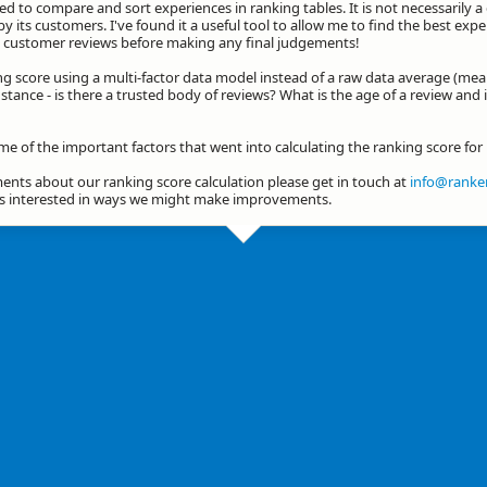
d to compare and sort experiences in ranking tables. It is not necessarily 
by its customers. I've found it a useful tool to allow me to find the best exp
he customer reviews before making any final judgements!
ng score using a multi-factor data model instead of a raw data average (mea
stance - is there a trusted body of reviews? What is the age of a review and 
ome of the important factors that went into calculating the ranking score fo
nts about our ranking score calculation please get in touch at
info@ranker
ys interested in ways we might make improvements.