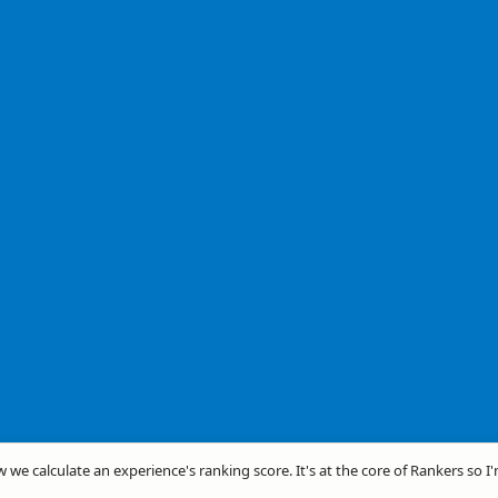
w we calculate an experience's ranking score. It's at the core of Rankers so I