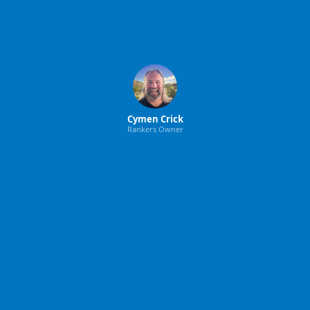
Cymen Crick
Rankers Owner