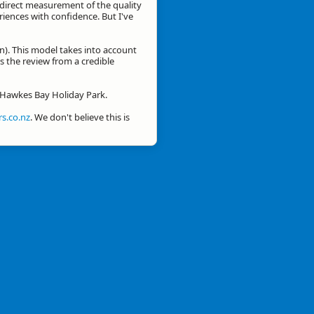
a direct measurement of the quality
eriences with confidence. But I've
n). This model takes into account
is the review from a credible
r Hawkes Bay Holiday Park.
s.co.nz
. We don't believe this is