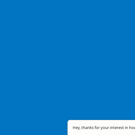
Hey, thanks for your interest in ho