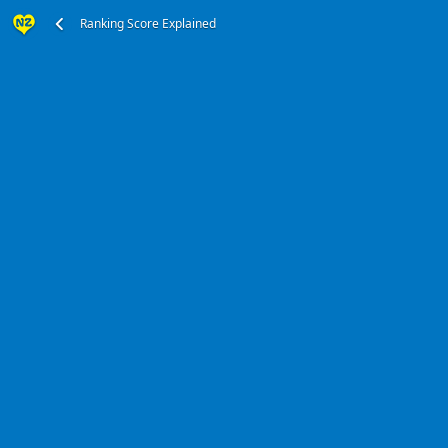
Ranking Score Explained