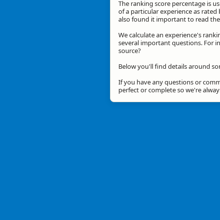
The ranking score percentage is use
of a particular experience as rated 
also found it important to read t
We calculate an experience's ranki
several important questions. For in
source?
Below you'll find details around s
If you have any questions or comme
perfect or complete so we're alwa