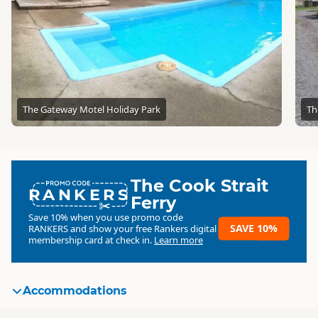
The Gateway Motel Holiday Park
Th
The Cook Strait
RANKERS
Ferry
Save 10% when you use promo code
SAVE 10%
RANKERS
and show your free Rankers digital
membership card at check in.
Learn more
Accommodations
Standard
Standard