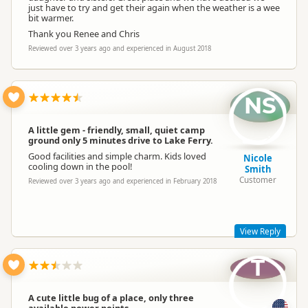
just have to try and get their again when the weather is a wee
bit warmer.
Thank you Renee and Chris
Reviewed over 3 years ago and experienced in August 2018
NS
A little gem - friendly, small, quiet camp
ground only 5 minutes drive to Lake Ferry.
Good facilities and simple charm. Kids loved
Nicole
cooling down in the pool!
Smith
Customer
Reviewed over 3 years ago and experienced in February 2018
View Reply
T
thank you
A cute little bug of a place, only three