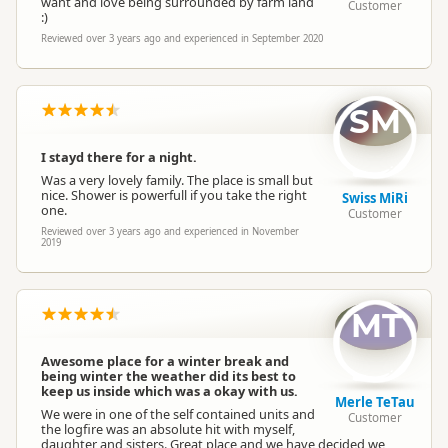
want and love being surrounded by farm land
Customer
:)
Reviewed over 3 years ago and experienced in September 2020
SM
I stayd there for a night.
Was a very lovely family. The place is small but
nice. Shower is powerfull if you take the right
Swiss MiRi
one.
Customer
Reviewed over 3 years ago and experienced in November
2019
MT
Awesome place for a winter break and
being winter the weather did its best to
keep us inside which was a okay with us.
Merle TeTau
We were in one of the self contained units and
Customer
the logfire was an absolute hit with myself,
daughter and sisters. Great place and we have decided we