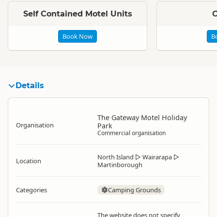
Self Contained Motel Units
C
Book Now
B
Details
The Gateway Motel Holiday
Organisation
Park
Commercial organisation
North Island
▷
Wairarapa
▷
Location
Martinborough
Categories
Camping Grounds
The website does not specify