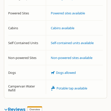
Powered Sites
Powered sites available
Cabins
Cabins available
Self Contained Units
Self-contained units available
Non-powered Sites
Non-powered sites available
Dogs
Dogs allowed
Campervan Water
Potable tap available
Refill
Reviews
Overview