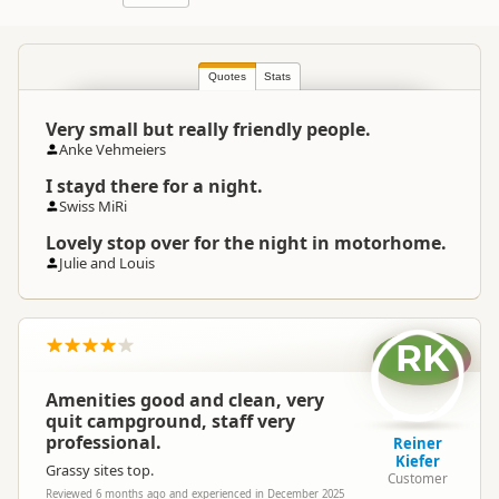
Quotes
Stats
Very small but really friendly people.
Anke Vehmeiers
I stayd there for a night.
Swiss MiRi
Lovely stop over for the night in motorhome.
Julie and Louis
RK
Amenities good and clean, very
quit campground, staff very
professional.
Reiner
Kiefer
Grassy sites top.
Customer
Reviewed 6 months ago and experienced in December 2025