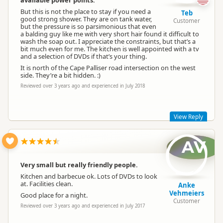
available power points.
But this is not the place to stay if you need a
Teb
good strong shower. They are on tank water,
Customer
but the pressure is so parsimonious that even
a balding guy like me with very short hair found it difficult to
wash the soap out. I appreciate the constraints, but that’s a
Renee Bougen
bit much even for me. The kitchen is well appointed with a tv
RB
Representative
and a selection of DVDs if that’s your thing.
It is north of the Cape Palliser road intersection on the west
side. They’re a bit hidden. :)
Reviewed over 3 years ago and experienced in July 2018
View Reply
AV
Hi Teb, thanks for your review. We have 5 power sites room
for tent sites. I know the shower you mentioned, but you
were not aware of adjustable nozzle ??. Sorry Teb we are in
Very small but really friendly people.
the middle of no-where hence the pressure.
Kitchen and barbecue ok. Lots of DVDs to look
warm regards Renee and Chris.
at. Facilities clean.
Anke
Vehmeiers
Good place for a night.
Customer
Reviewed over 3 years ago and experienced in July 2017