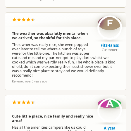
F
The weather was absalutly mental when
we arrived, so thankful for this place.
The owner was really nice, she even popped
FitzHanss
over later to tell me where a bunch of toys
Customer
were for the little one. The kitchen was super
cute and me and my partner got to play darts whilst we
cooked which was weirdly really fun. The whole place is kind
of old, don't come expecting the nicest shower ever but it
was a really nice place to stay and we would definatly
reccomend!
Reviewed over 3 years ago
A
Cute little place, nice family and really nice
area!
Has all the amenities campers like us could
Alyssa