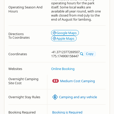
operating hours for the park
Operating Season And
itself. Some local walks are
Hours
available all year round, with one
walk closed from mid-July to the
end of August for lambing.
Google Maps
Directions
To Coordinates
Apple Maps
-41.3712377269507
Coordinates
Copy
175.174906158447
Websites
Online Booking
Overnight Camping
Medium Cost Camping
Site Cost
Overnight Stay Rules
Camping and any vehicle
Booking Required
Booking is Required